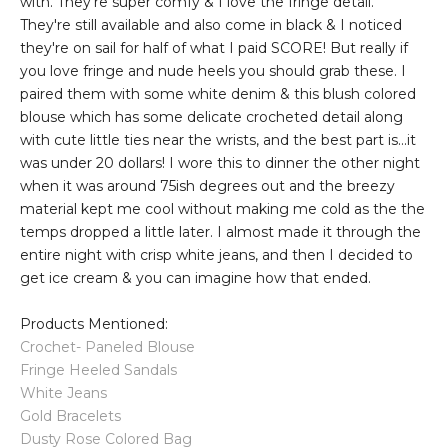
with. They're super comfy & I love the fringe detail.
They're still available and also come in black & I noticed
they're on sail for half of what I paid SCORE! But really if
you love fringe and nude heels you should grab these. I
paired them with some white denim & this blush colored
blouse which has some delicate crocheted detail along
with cute little ties near the wrists, and the best part is...it
was under 20 dollars! I wore this to dinner the other night
when it was around 75ish degrees out and the breezy
material kept me cool without making me cold as the the
temps dropped a little later. I almost made it through the
entire night with crisp white jeans, and then I decided to
get ice cream & you can imagine how that ended.
Products Mentioned:
Crochet- Paneled Blouse
Fringe Heeled Sandals
White Jeans
Gold Bracelets
Dusty Rose Colored Bag