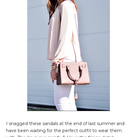
I snagged these sandals at the end of last summer and
have been waiting for the perfect outfit to wear them