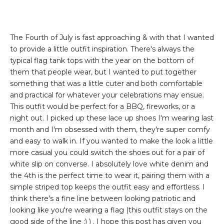
The Fourth of July is fast approaching & with that I wanted
to provide a little outfit inspiration. There's always the
typical flag tank tops with the year on the bottom of
them that people wear, but I wanted to put together
something that was a little cuter and both comfortable
and practical for whatever your celebrations may ensue.
This outfit would be perfect for a BBQ, fireworks, or a
night out. I picked up these lace up shoes I'm wearing last
month and I'm obsessed with them, they're super comfy
and easy to walk in. If you wanted to make the look a little
more casual you could switch the shoes out for a pair of
white slip on converse. I absolutely love white denim and
the 4th is the perfect time to wear it, pairing them with a
simple striped top keeps the outfit easy and effortless. I
think there's a fine line between looking patriotic and
looking like you're wearing a flag (this outfit stays on the
good side of the line ;) ) . I hope this post has given you