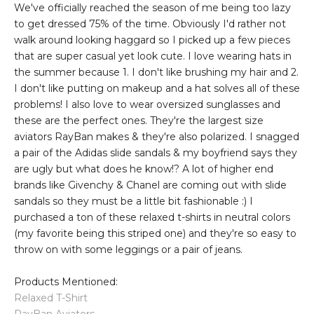
We've officially reached the season of me being too lazy
to get dressed 75% of the time. Obviously I'd rather not
walk around looking haggard so I picked up a few pieces
that are super casual yet look cute. I love wearing hats in
the summer because 1. I don't like brushing my hair and 2.
I don't like putting on makeup and a hat solves all of these
problems! I also love to wear oversized sunglasses and
these are the perfect ones. They're the largest size
aviators RayBan makes & they're also polarized. I snagged
a pair of the Adidas slide sandals & my boyfriend says they
are ugly but what does he know!? A lot of higher end
brands like Givenchy & Chanel are coming out with slide
sandals so they must be a little bit fashionable :) I
purchased a ton of these relaxed t-shirts in neutral colors
(my favorite being this striped one) and they're so easy to
throw on with some leggings or a pair of jeans.
Products Mentioned:
Relaxed T-Shirt