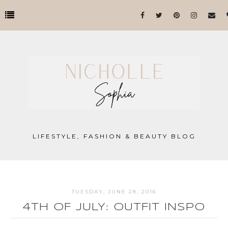
LIFESTYLE, FASHION & BEAUTY BLOG
TUESDAY, JUNE 28, 2016
4TH OF JULY: OUTFIT INSPO