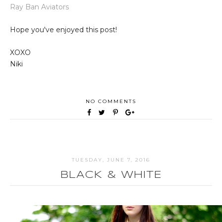
Ray Ban Aviators
Hope you've enjoyed this post!
XOXO
Niki
NO COMMENTS
TUESDAY, JUNE 7, 2016
BLACK & WHITE