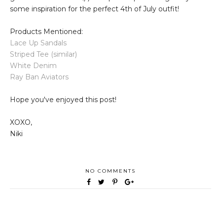
some inspiration for the perfect 4th of July outfit!
Products Mentioned:
Lace Up Sandals
Striped Tee (similar)
White Denim
Ray Ban Aviators
Hope you've enjoyed this post!
XOXO,
Niki
NO COMMENTS