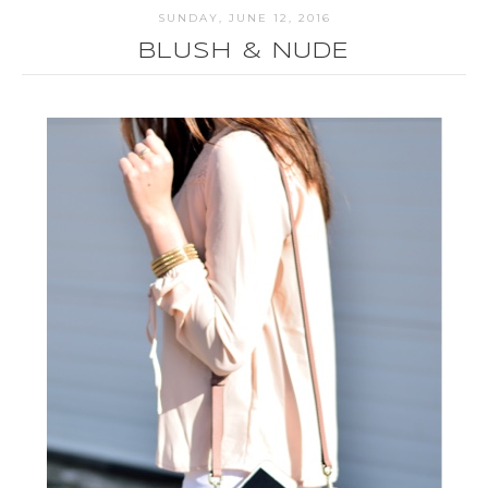
SUNDAY, JUNE 12, 2016
BLUSH & NUDE