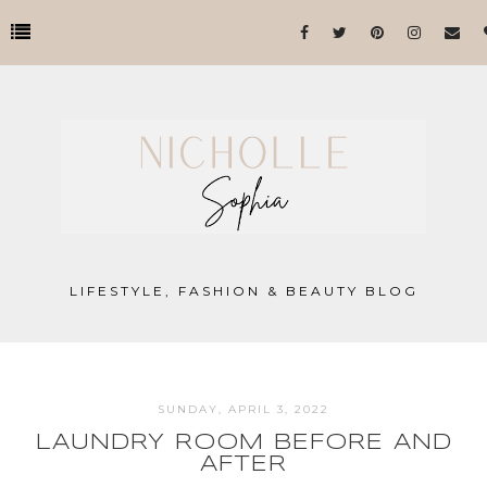
LIFESTYLE, FASHION & BEAUTY BLOG
SUNDAY, APRIL 3, 2022
LAUNDRY ROOM BEFORE AND
AFTER