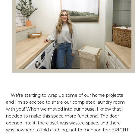
We're starting to wrap up some of our home projects
and I'm so excited to share our completed laundry room
with you! When we moved into our house, I knew that I
needed to make this space more functional. The door
opened into it, the closet was wasted space, and there
was nowhere to fold clothing, not to mention the BRIGHT