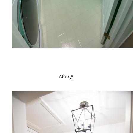
After //