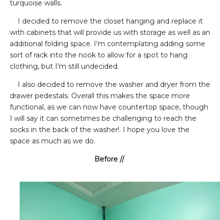
turquoise walls.
I decided to remove the closet hanging and replace it
with cabinets that will provide us with storage as well as an
additional folding space. I'm contemplating adding some
sort of rack into the nook to allow for a spot to hang
clothing, but I'm still undecided.
I also decided to remove the washer and dryer from the
drawer pedestals. Overall this makes the space more
functional, as we can now have countertop space, though
I will say it can sometimes be challenging to reach the
socks in the back of the washer!. I hope you love the
space as much as we do.
Before //