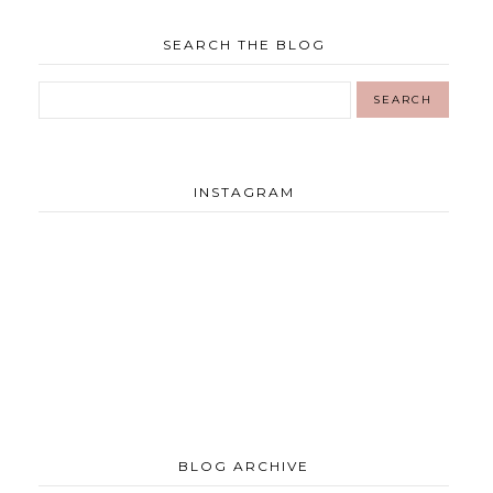
SEARCH THE BLOG
INSTAGRAM
BLOG ARCHIVE