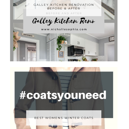
GALLEY KITCHEN RENOVATION
BEFORE & AFTER
BEST WOMENS WINTER COATS