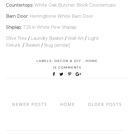
Countertops:
White Oak Butcher Block Countertops
Barn Door:
Herringbone White Barn Door
Shiplap:
7.25 in White Pine Shiplap
Olive Tree
/
Laundry Basket
/
Wall Art
/
Light
Fixture
/
Basket
/
Rug (similar)
LABELS:
DECOR & DIY
,
HOME
15 COMMENTS
NEWER POSTS
HOME
OLDER POSTS