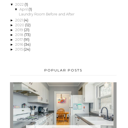
2022
(1)
▼
April
(1)
▼
Laundry Room Before and After
2021
(4)
►
2020
(12)
►
2019
(21)
►
2018
(73)
►
2017
(91)
►
2016
(34)
►
2015
(24)
►
POPULAR POSTS