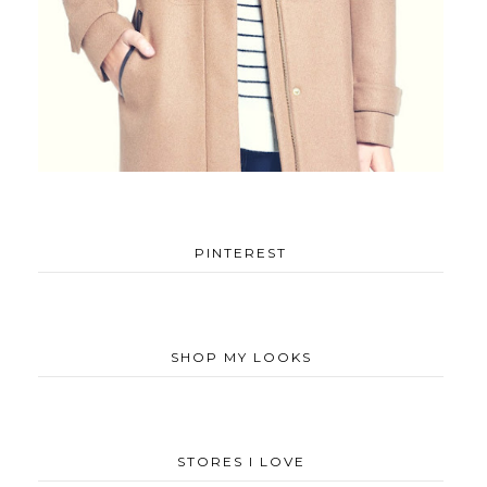
PINTEREST
SHOP MY LOOKS
STORES I LOVE