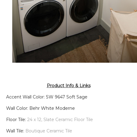
Product Info & Links
Accent Wall Color: SW 9647 Soft Sage
Wall Color: Behr White Moderne
Floor Tile:
24 x 12, Slate Ceramic Floor Tile
Wall Tile:
Boutique Ceramic Tile