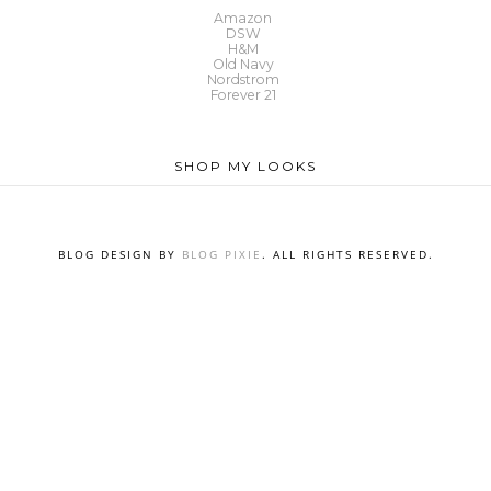
Amazon
DSW
H&M
Old Navy
Nordstrom
Forever 21
SHOP MY LOOKS
BLOG DESIGN BY
BLOG PIXIE
. ALL RIGHTS RESERVED.