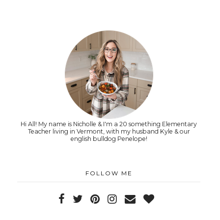
Hi All! My name is Nicholle & I'm a 20 something Elementary
Teacher living in Vermont, with my husband Kyle & our
english bulldog Penelope!
FOLLOW ME