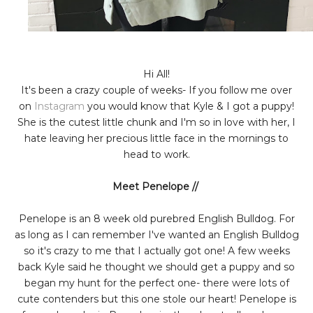
Hi All!
It's been a crazy couple of weeks- If you follow me over
on
Instagram
you would know that Kyle & I got a puppy!
She is the cutest little chunk and I'm so in love with her, I
hate leaving her precious little face in the mornings to
head to work.
Meet Penelope //
Penelope is an 8 week old purebred English Bulldog. For
as long as I can remember I've wanted an English Bulldog
so it's crazy to me that I actually got one! A few weeks
back Kyle said he thought we should get a puppy and so
began my hunt for the perfect one- there were lots of
cute contenders but this one stole our heart! Penelope is