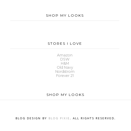
SHOP MY LOOKS
STORES I LOVE
Amazon
DSW
H&M
Old Navy
Nordstrom
Forever 21
SHOP MY LOOKS
BLOG DESIGN BY
BLOG PIXIE
. ALL RIGHTS RESERVED.