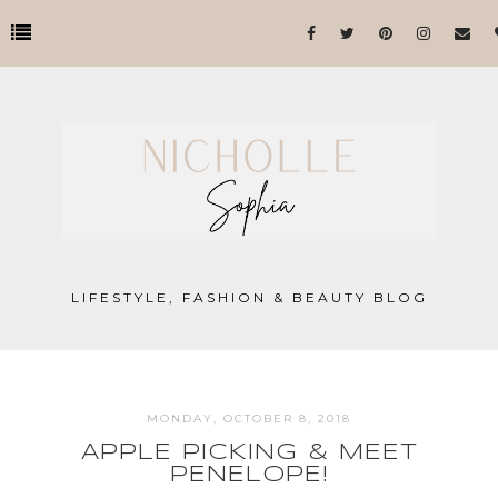
LIFESTYLE, FASHION & BEAUTY BLOG
MONDAY, OCTOBER 8, 2018
APPLE PICKING & MEET
PENELOPE!