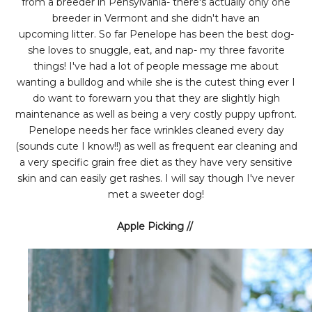
from a breeder in Pensylvania- there's actually only one
breeder in Vermont and she didn't have an
upcoming litter. So far Penelope has been the best dog-
she loves to snuggle, eat, and nap- my three favorite
things! I've had a lot of people message me about
wanting a bulldog and while she is the cutest thing ever I
do want to forewarn you that they are slightly high
maintenance as well as being a very costly puppy upfront.
Penelope needs her face wrinkles cleaned every day
(sounds cute I know!!) as well as frequent ear cleaning and
a very specific grain free diet as they have very sensitive
skin and can easily get rashes. I will say though I've never
met a sweeter dog!
Apple Picking //