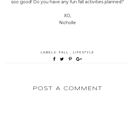
soo good! Do you have any fun fall activities planned?
XO,
Nicholle
LABELS:
FALL
,
LIFESTYLE
POST A COMMENT