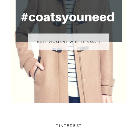
BEST WOMENS WINTER COATS
PINTEREST