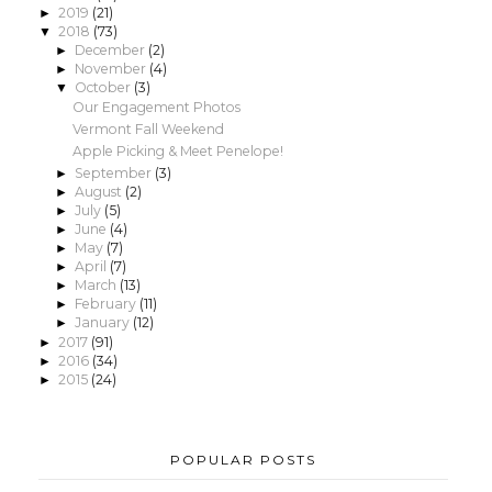
2019
(21)
►
2018
(73)
▼
December
(2)
►
November
(4)
►
October
(3)
▼
Our Engagement Photos
Vermont Fall Weekend
Apple Picking & Meet Penelope!
September
(3)
►
August
(2)
►
July
(5)
►
June
(4)
►
May
(7)
►
April
(7)
►
March
(13)
►
February
(11)
►
January
(12)
►
2017
(91)
►
2016
(34)
►
2015
(24)
►
POPULAR POSTS