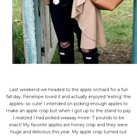
Last weekend we headed to the apple orchard for a fun
fall day. Penelope loved it and actually enjoyed 'eating' the
apples- so cute! I intended on picking enough apples to
make an apple crisp but when I got up to the stand to pay
I realized I had picked waaaay more- 7 pounds to be
exact! My favorite apples are honey crisp and they were
huge and delicious this year. My apple crisp turned out