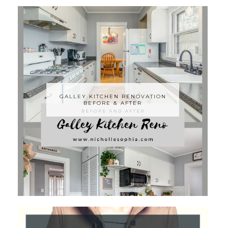
GALLEY KITCHEN RENOVATION
BEFORE & AFTER