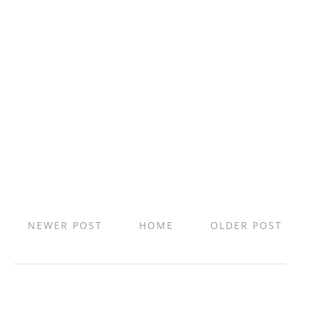
NEWER POST
HOME
OLDER POST