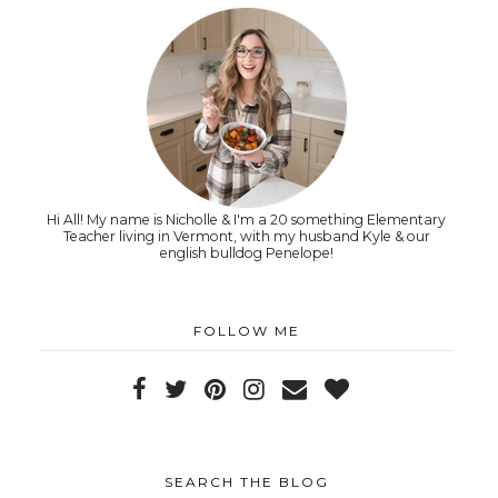
Hi All! My name is Nicholle & I'm a 20 something Elementary
Teacher living in Vermont, with my husband Kyle & our
english bulldog Penelope!
FOLLOW ME
SEARCH THE BLOG