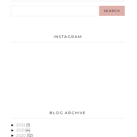
INSTAGRAM
BLOG ARCHIVE
2022
(1)
►
2021
(4)
►
2020
(12)
►