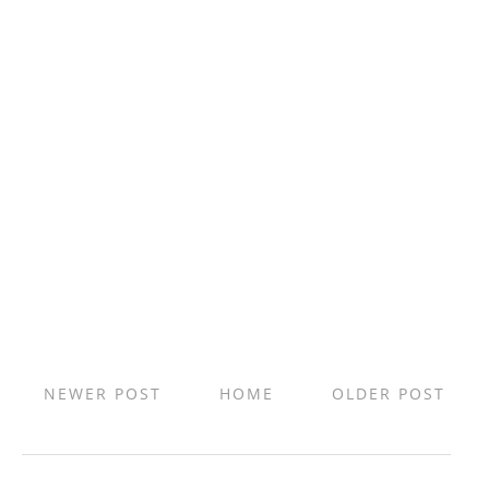
NEWER POST
HOME
OLDER POST