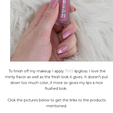
To finish off my makeup I apply
THIS
lipgloss. I love the
minty flavor as well as the fresh look it gives. It doesn't put
down too much color, it more so gives my lips a nice
flushed look.
Click the pictures below to get the links to the products
mentioned.