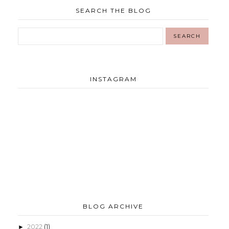
SEARCH THE BLOG
INSTAGRAM
BLOG ARCHIVE
2022
(1)
►