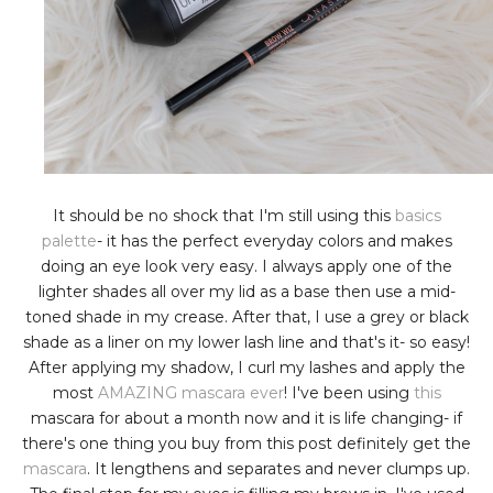
It should be no shock that I'm still using this
basics
palette
- it has the perfect everyday colors and makes
doing an eye look very easy. I always apply one of the
lighter shades all over my lid as a base then use a mid-
toned shade in my crease. After that, I use a grey or black
shade as a liner on my lower lash line and that's it- so easy!
After applying my shadow, I curl my lashes and apply the
most
AMAZING mascara ever
! I've been using
this
mascara for about a month now and it is life changing- if
there's one thing you buy from this post definitely get the
mascara
. It lengthens and separates and never clumps up.