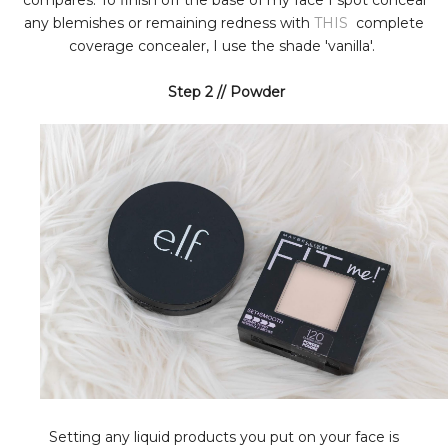
compares. To finish off the base of my face I spot conceal
any blemishes or remaining redness with
THIS
complete
coverage concealer, I use the shade 'vanilla'.
Step 2 // Powder
Setting any liquid products you put on your face is