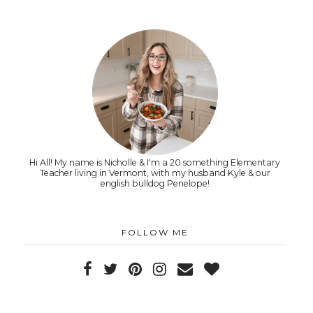
Hi All! My name is Nicholle & I'm a 20 something Elementary
Teacher living in Vermont, with my husband Kyle & our
english bulldog Penelope!
FOLLOW ME