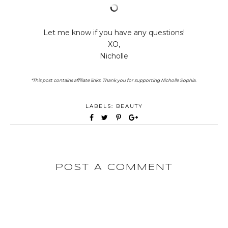
Let me know if you have any questions!
XO,
Nicholle
*This post contains affiliate links. Thank you for supporting Nicholle Sophia.
LABELS:
BEAUTY
POST A COMMENT