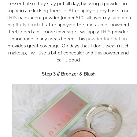
essential so they stay put all day, by using a powder on
top you are locking them in. After applying my base I use
THIS
translucent powder (under $10!) all over my face on a
big
fluffy brush
. If after applying the translucent powder I
feel I need a bit more coverage I will apply
THIS
powder
foundation in any areas I need. This
powder foundation
provides great coverage! On days that I don't wear much
makeup, I will use a bit of concealer and
this
powder and
call it good.
Step 3 // Bronzer & Blush