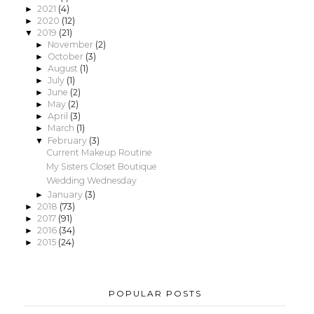
2021
(4)
►
2020
(12)
►
2019
(21)
▼
November
(2)
►
October
(3)
►
August
(1)
►
July
(1)
►
June
(2)
►
May
(2)
►
April
(3)
►
March
(1)
►
February
(3)
▼
Current Makeup Routine
My Sisters Closet Boutique
Wedding Wednesday
January
(3)
►
2018
(73)
►
2017
(91)
►
2016
(34)
►
2015
(24)
►
POPULAR POSTS