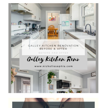
GALLEY KITCHEN RENOVATION
BEFORE & AFTER