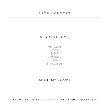
SHOP MY LOOKS
STORES I LOVE
Amazon
DSW
H&M
Old Navy
Nordstrom
Forever 21
SHOP MY LOOKS
BLOG DESIGN BY
BLOG PIXIE
. ALL RIGHTS RESERVED.