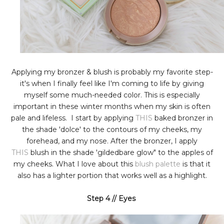
Applying my bronzer & blush is probably my favorite step-
it's when I finally feel like I'm coming to life by giving
myself some much-needed color. This is especially
important in these winter months when my skin is often
pale and lifeless. I start by applying
THIS
baked bronzer in
the shade 'dolce' to the contours of my cheeks, my
forehead, and my nose. After the bronzer, I apply
THIS
blush in the shade 'gildedbare glow" to the apples of
my cheeks. What I love about this
blush palette
is that it
also has a lighter portion that works well as a highlight.
Step 4 // Eyes