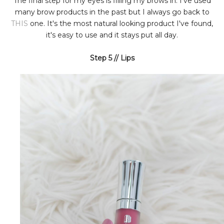
The final step for my eyes is filling my brows in. I've used
many brow products in the past but I always go back to
THIS
one. It's the most natural looking product I've found,
it's easy to use and it stays put all day.
Step 5 // Lips