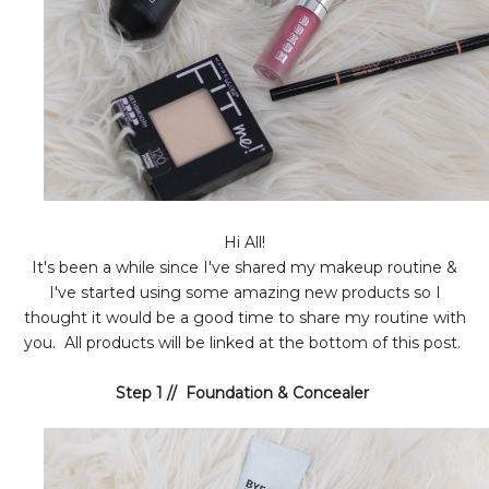
Hi All!
It's been a while since I've shared my makeup routine &
I've started using some amazing new products so I
thought it would be a good time to share my routine with
you. All products will be linked at the bottom of this post.
Step 1 // Foundation & Concealer