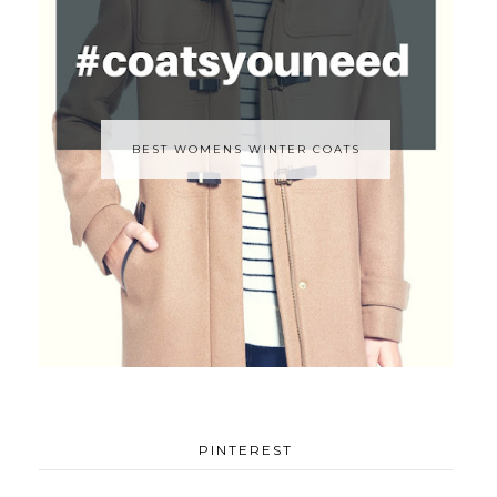
BEST WOMENS WINTER COATS
PINTEREST