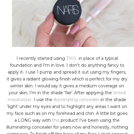
I recently started using
THIS
in place of a typical
foundation and I'm in love. I don't do anything fancy to
apply it- I use 1 pump and spread it out using my fingers,
it gives a radiant glowing finish which is perfect for my dry
winter skin. I would say it gives a medium coverage on
your skin, I'm in the shade 'fair'. After applying the
tinted
moisturizer
I use the
illuminating concealer
in the shade
'light' under my eyes and to highlight any areas I want on
my face such as on my forehead and chin. A little bit goes
a LONG way with
this
product! I've been using the
illuminating concealer for years now and honestly, nothing