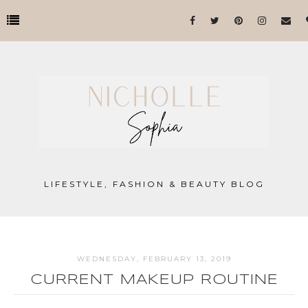
LIFESTYLE, FASHION & BEAUTY BLOG
WEDNESDAY, FEBRUARY 13, 2019
CURRENT MAKEUP ROUTINE