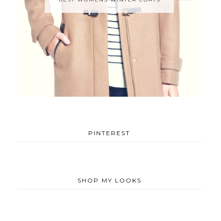
PINTEREST
SHOP MY LOOKS