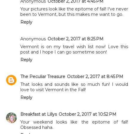
Anonymous
October 2, 2017 at 4:45 PM
Your pictures look like the epitome of fall! I've never
been to Vermont, but this makes me want to go.
Reply
Anonymous
October 2, 2017 at 8:25 PM
Vermont is on my travel wish list now! Love this
post and I hope I can go sometime soon!
Reply
The Peculiar Treasure
October 2, 2017 at 8:45 PM
That looks and sounds like so much fun! I would
love to visit Vermont in the Fall!
Reply
Breakfast at Lillys
October 2, 2017 at 10:52 PM
Your weekend looks like the epitome of fall!
Obsessed haha.