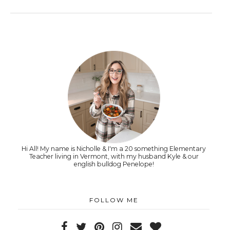
Hi All! My name is Nicholle & I'm a 20 something Elementary
Teacher living in Vermont, with my husband Kyle & our
english bulldog Penelope!
FOLLOW ME