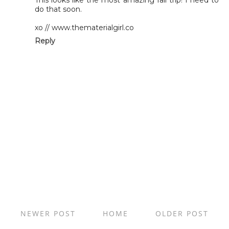
This looks like the most amazing fall trip! I need to
do that soon.
xo // www.thematerialgirl.co
Reply
NEWER POST
HOME
OLDER POST