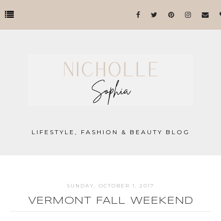
LIFESTYLE, FASHION & BEAUTY BLOG
SUNDAY, OCTOBER 1, 2017
VERMONT FALL WEEKEND