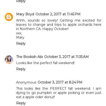
Reply
Mary Boyd
October 2, 2017 at 11:45 PM
Ahhh, sounds so lovely! Getting me excited for
leaves to change and trips to apple orchards here
in Northern CA. Happy October!
xxx,
Mary
Reply
The Bookish Alix
October 3, 2017 at 11:35 AM
Looks like the perfect fall weekend!
Reply
Anonymous
October 3, 2017 at 8:24 PM
This looks like the PERFECT fall weekend. I am
dying to go pumpkin or apple picking or even just
eat a apple cider donut!
Reply