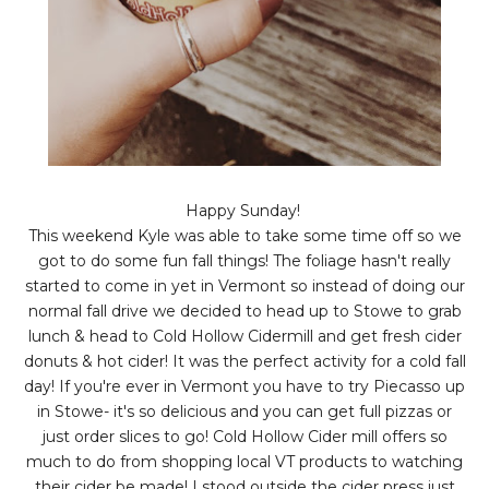
Happy Sunday!
This weekend Kyle was able to take some time off so we
got to do some fun fall things! The foliage hasn't really
started to come in yet in Vermont so instead of doing our
normal fall drive we decided to head up to Stowe to grab
lunch & head to Cold Hollow Cidermill and get fresh cider
donuts & hot cider! It was the perfect activity for a cold fall
day! If you're ever in Vermont you have to try Piecasso up
in Stowe- it's so delicious and you can get full pizzas or
just order slices to go! Cold Hollow Cider mill offers so
much to do from shopping local VT products to watching
their cider be made! I stood outside the cider press just