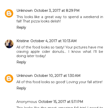
Unknown
October 3, 2017 at 8:29 PM
This looks like a great way to spend a weekend in
fall! That pizza looks delish!
Reply
Kristine
October 4, 2017 at 10:13 AM
All of the food looks so tasty! Your pictures have me
craving apple cider donuts... I know what I'll be
doing later today!
Reply
Unknown
October 10, 2017 at 1:30 AM
All of this food looks so good! Loving your fall attire!
Reply
Anonymous
October 15, 2017 at 5:11 PM