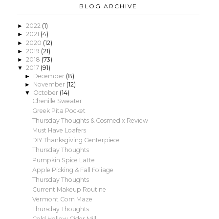
BLOG ARCHIVE
2022
(1)
►
2021
(4)
►
2020
(12)
►
2019
(21)
►
2018
(73)
►
2017
(91)
▼
December
(8)
►
November
(12)
►
October
(14)
▼
Chenille Sweater
Greek Pita Pocket
Thursday Thoughts & Cosmedix Review
Must Have Loafers
DIY Thanksgiving Centerpiece
Thursday Thoughts
Pumpkin Spice Latte
Apple Picking & Fall Foliage
Thursday Thoughts
Current Makeup Routine
Vermont Corn Maze
Thursday Thoughts
Cold Hollow Cider Mill