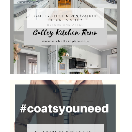
GALLEY KITCHEN RENOVATION
BEFORE & AFTER
BEST WOMENS WINTER COATS