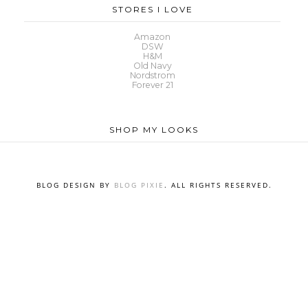
STORES I LOVE
Amazon
DSW
H&M
Old Navy
Nordstrom
Forever 21
SHOP MY LOOKS
BLOG DESIGN BY
BLOG PIXIE
. ALL RIGHTS RESERVED.