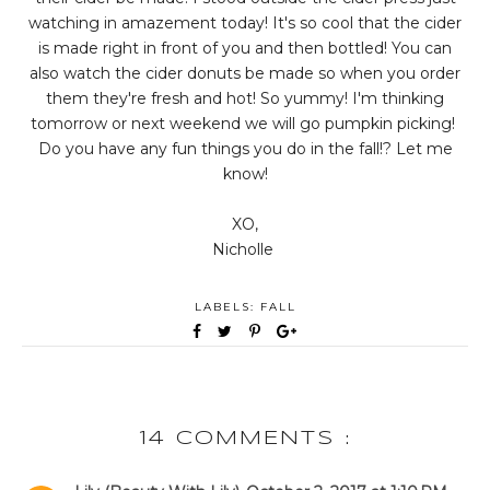
watching in amazement today! It's so cool that the cider
is made right in front of you and then bottled! You can
also watch the cider donuts be made so when you order
them they're fresh and hot! So yummy! I'm thinking
tomorrow or next weekend we will go pumpkin picking!
Do you have any fun things you do in the fall!? Let me
know!
XO,
Nicholle
LABELS:
FALL
14 COMMENTS :