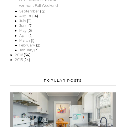
Vermont Fall Weekend
September
(12)
►
August
(14)
►
July
(11)
►
June
(7)
►
May
(5)
►
April
(2)
►
March
(1)
►
February
(2)
►
January
(3)
►
2016
(34)
►
2015
(24)
►
POPULAR POSTS