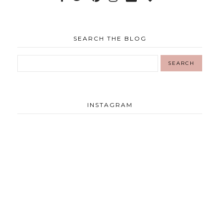
SEARCH THE BLOG
INSTAGRAM