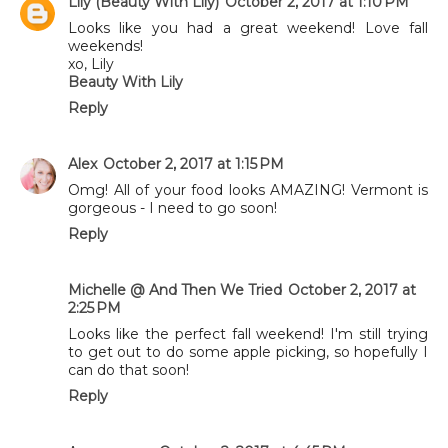
Lily (Beauty With Lily)
October 2, 2017 at 1:10 PM
Looks like you had a great weekend! Love fall
weekends!
xo, Lily
Beauty With Lily
Reply
Alex
October 2, 2017 at 1:15 PM
Omg! All of your food looks AMAZING! Vermont is
gorgeous - I need to go soon!
Reply
Michelle @ And Then We Tried
October 2, 2017 at
2:25 PM
Looks like the perfect fall weekend! I'm still trying
to get out to do some apple picking, so hopefully I
can do that soon!
Reply