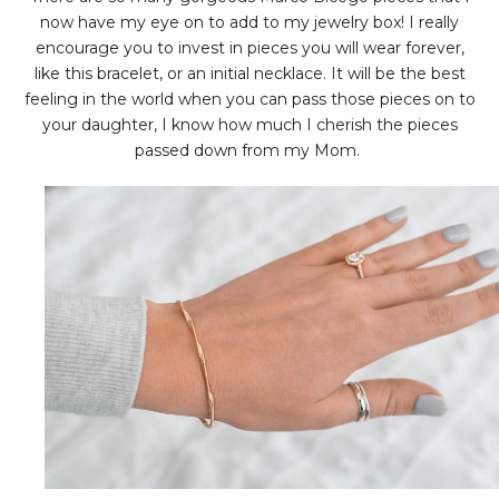
now have my eye on to add to my jewelry box! I really
encourage you to invest in pieces you will wear forever,
like this bracelet, or an initial necklace. It will be the best
feeling in the world when you can pass those pieces on to
your daughter, I know how much I cherish the pieces
passed down from my Mom.