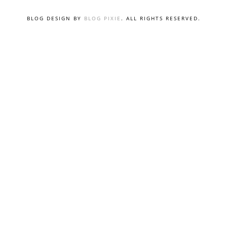
BLOG DESIGN BY
BLOG PIXIE
. ALL RIGHTS RESERVED.