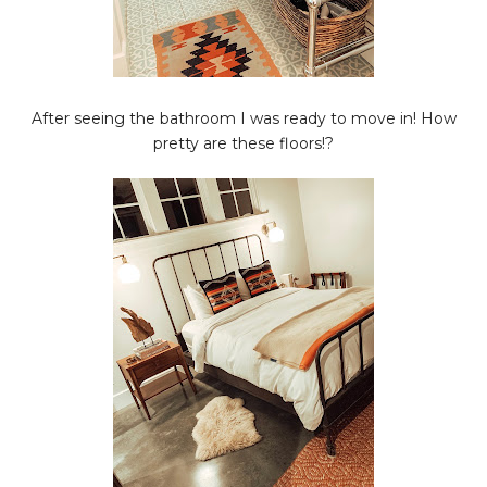
After seeing the bathroom I was ready to move in! How
pretty are these floors!?