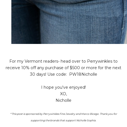
For my Vermont readers- head over to Perrywinkles to
receive 10% off any purchase of $500 or more for the next
30 days! Use code: PW18Nicholle
I hope you've enjoyed!
XO,
Nicholle
* This post is sponsored by Perrywinkles Fine Jewelry and Marco Bicego. Thank you for
supporting the brands that support Nicholle Sophia.