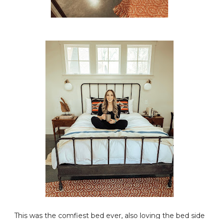
This was the comfiest bed ever, also loving the bed side