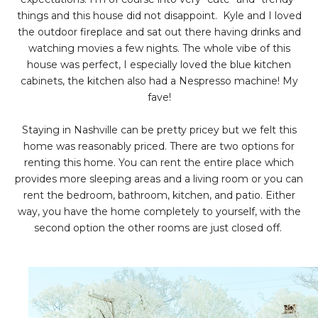
things and this house did not disappoint. Kyle and I loved
the outdoor fireplace and sat out there having drinks and
watching movies a few nights. The whole vibe of this
house was perfect, I especially loved the blue kitchen
cabinets, the kitchen also had a Nespresso machine! My
fave!
Staying in Nashville can be pretty pricey but we felt this
home was reasonably priced. There are two options for
renting this home. You can rent the entire place which
provides more sleeping areas and a living room or you can
rent the bedroom, bathroom, kitchen, and patio. Either
way, you have the home completely to yourself, with the
second option the other rooms are just closed off.