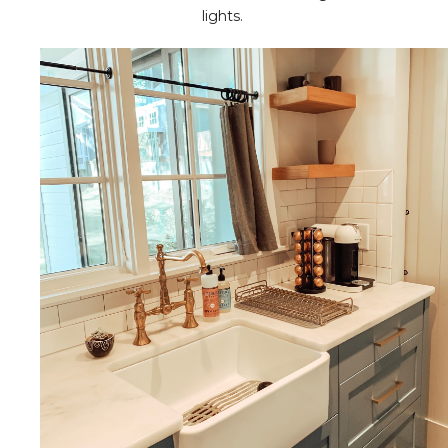
lights.