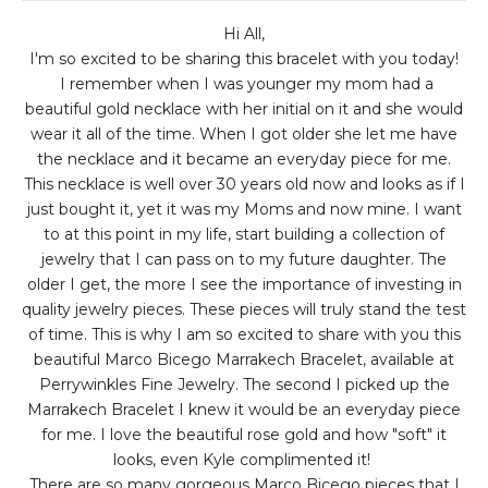
Hi All,
I'm so excited to be sharing this bracelet with you today!
I remember when I was younger my mom had a
beautiful gold necklace with her initial on it and she would
wear it all of the time. When I got older she let me have
the necklace and it became an everyday piece for me.
This necklace is well over 30 years old now and looks as if I
just bought it, yet it was my Moms and now mine. I want
to at this point in my life, start building a collection of
jewelry that I can pass on to my future daughter. The
older I get, the more I see the importance of investing in
quality jewelry pieces. These pieces will truly stand the test
of time. This is why I am so excited to share with you this
beautiful Marco Bicego Marrakech Bracelet, available at
Perrywinkles Fine Jewelry. The second I picked up the
Marrakech Bracelet I knew it would be an everyday piece
for me. I love the beautiful rose gold and how "soft" it
looks, even Kyle complimented it!
There are so many gorgeous Marco Bicego pieces that I