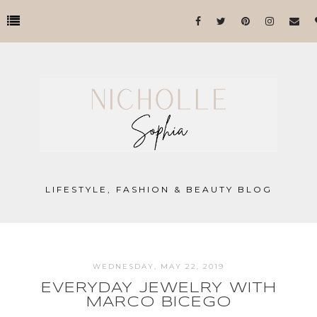
LIFESTYLE, FASHION & BEAUTY BLOG
WEDNESDAY, MAY 22, 2019
EVERYDAY JEWELRY WITH
MARCO BICEGO