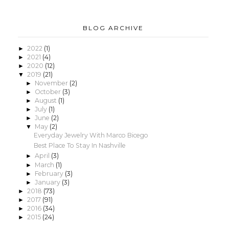
BLOG ARCHIVE
2022
(1)
►
2021
(4)
►
2020
(12)
►
2019
(21)
▼
November
(2)
►
October
(3)
►
August
(1)
►
July
(1)
►
June
(2)
►
May
(2)
▼
Everyday Jewelry With Marco Bicego
Best Place To Stay In Nashville
April
(3)
►
March
(1)
►
February
(3)
►
January
(3)
►
2018
(73)
►
2017
(91)
►
2016
(34)
►
2015
(24)
►