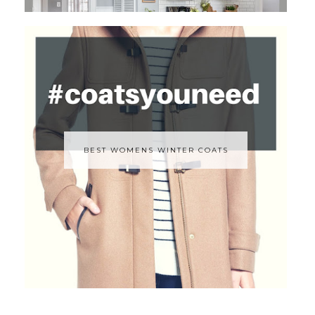
BEST WOMENS WINTER COATS