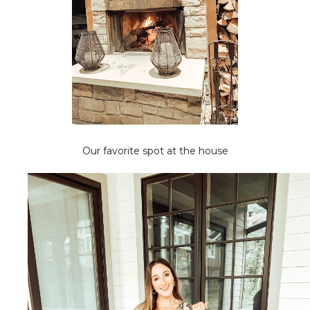
Our favorite spot at the house