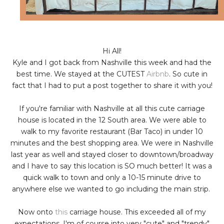
Hi All!
Kyle and I got back from Nashville this week and had the
best time. We stayed at the CUTEST
Airbnb
. So cute in
fact that I had to put a post together to share it with you!
If you're familiar with Nashville at all this cute carriage
house is located in the 12 South area. We were able to
walk to my favorite restaurant (Bar Taco) in under 10
minutes and the best shopping area. We were in Nashville
last year as well and stayed closer to downtown/broadway
and I have to say this location is SO much better! It was a
quick walk to town and only a 10-15 minute drive to
anywhere else we wanted to go including the main strip.
Now onto
this
carriage house. This exceeded all of my
expectations. I'm of course into very "cute" and "trendy"