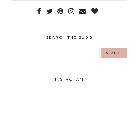
SEARCH THE BLOG
INSTAGRAM