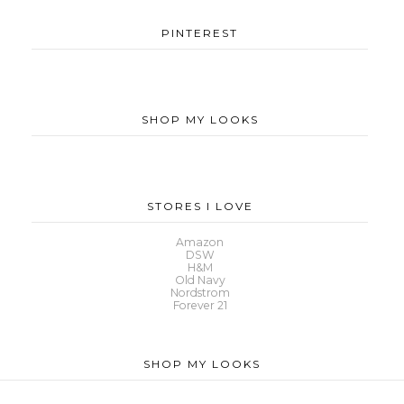
PINTEREST
SHOP MY LOOKS
STORES I LOVE
Amazon
DSW
H&M
Old Navy
Nordstrom
Forever 21
SHOP MY LOOKS