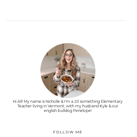
Hi All! My name is Nicholle & I'm a 20 something Elementary
Teacher living in Vermont, with my husband Kyle & our
english bulldog Penelope!
FOLLOW ME