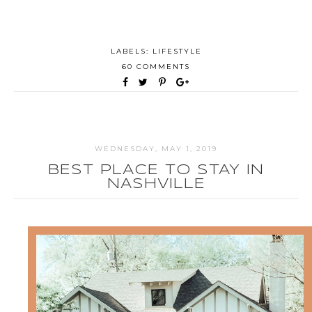
LABELS:
LIFESTYLE
60 COMMENTS
WEDNESDAY, MAY 1, 2019
BEST PLACE TO STAY IN
NASHVILLE