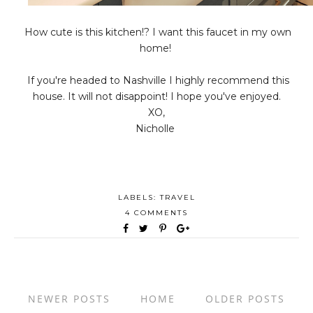
How cute is this kitchen!? I want this faucet in my own
home!
If you're headed to Nashville I highly recommend this
house. It will not disappoint! I hope you've enjoyed.
XO,
Nicholle
LABELS:
TRAVEL
4 COMMENTS
NEWER POSTS
HOME
OLDER POSTS