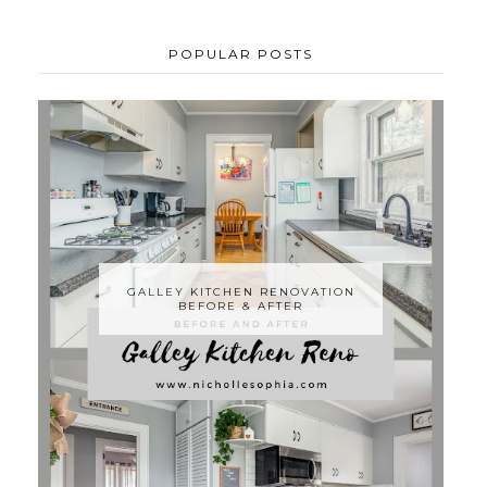
POPULAR POSTS
GALLEY KITCHEN RENOVATION
BEFORE & AFTER