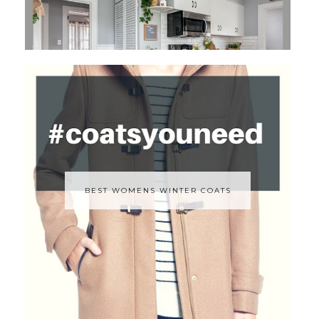
BEST WOMENS WINTER COATS