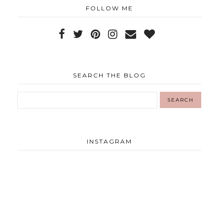
FOLLOW ME
SEARCH THE BLOG
INSTAGRAM