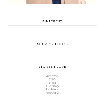
PINTEREST
SHOP MY LOOKS
STORES I LOVE
Amazon
DSW
H&M
Old Navy
Nordstrom
Forever 21