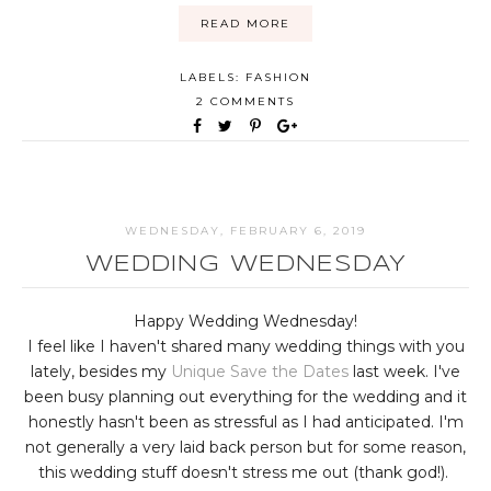
READ MORE
LABELS:
FASHION
2 COMMENTS
WEDNESDAY, FEBRUARY 6, 2019
WEDDING WEDNESDAY
Happy Wedding Wednesday!
I feel like I haven't shared many wedding things with you
lately, besides my
Unique Save the Dates
last week. I've
been busy planning out everything for the wedding and it
honestly hasn't been as stressful as I had anticipated. I'm
not generally a very laid back person but for some reason,
this wedding stuff doesn't stress me out (thank god!).