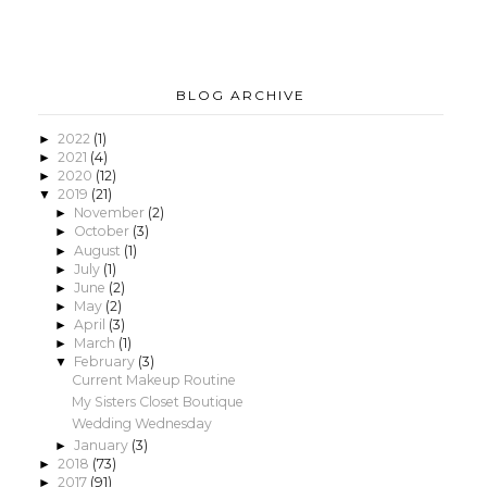
BLOG ARCHIVE
2022
(1)
►
2021
(4)
►
2020
(12)
►
2019
(21)
▼
November
(2)
►
October
(3)
►
August
(1)
►
July
(1)
►
June
(2)
►
May
(2)
►
April
(3)
►
March
(1)
►
February
(3)
▼
Current Makeup Routine
My Sisters Closet Boutique
Wedding Wednesday
January
(3)
►
2018
(73)
►
2017
(91)
►