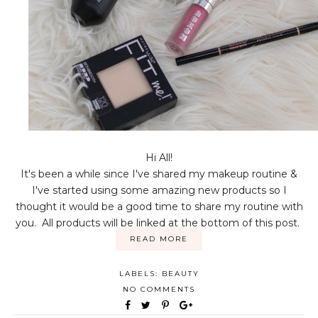
Hi All!
It's been a while since I've shared my makeup routine &
I've started using some amazing new products so I
thought it would be a good time to share my routine with
you. All products will be linked at the bottom of this post.
READ MORE
LABELS:
BEAUTY
NO COMMENTS