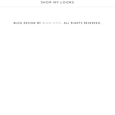
SHOP MY LOOKS
BLOG DESIGN BY
BLOG PIXIE
. ALL RIGHTS RESERVED.