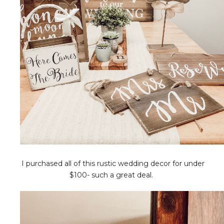
I purchased all of this rustic wedding decor for under
$100- such a great deal.