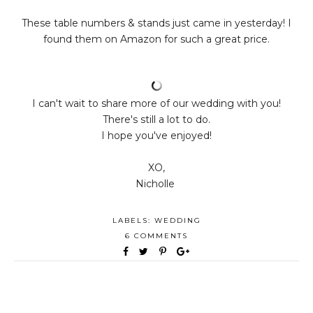
These table numbers & stands just came in yesterday! I
found them on Amazon for such a great price.
I can't wait to share more of our wedding with you!
There's still a lot to do.
I hope you've enjoyed!
XO,
Nicholle
LABELS:
WEDDING
6 COMMENTS