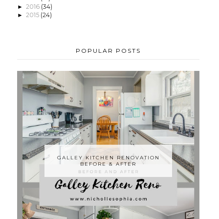
2016
(34)
►
2015
(24)
►
POPULAR POSTS
GALLEY KITCHEN RENOVATION
BEFORE & AFTER