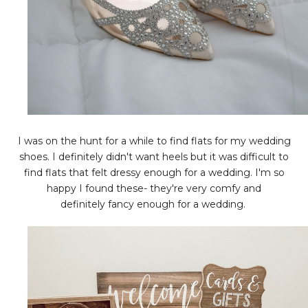
I was on the hunt for a while to find flats for my wedding
shoes. I definitely didn't want heels but it was difficult to
find flats that felt dressy enough for a wedding. I'm so
happy I found these- they're very comfy and
definitely fancy enough for a wedding.