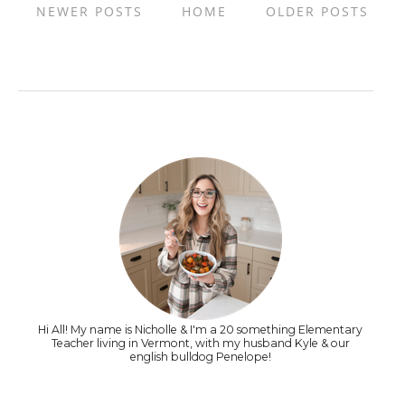
NEWER POSTS
HOME
OLDER POSTS
Hi All! My name is Nicholle & I'm a 20 something Elementary
Teacher living in Vermont, with my husband Kyle & our
english bulldog Penelope!