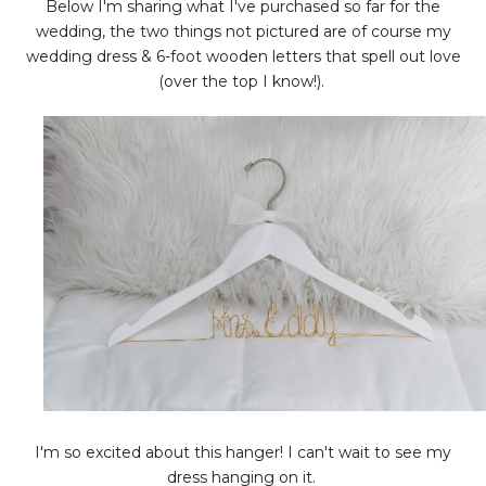
Below I'm sharing what I've purchased so far for the
wedding, the two things not pictured are of course my
wedding dress & 6-foot wooden letters that spell out love
(over the top I know!).
I'm so excited about this hanger! I can't wait to see my
dress hanging on it.