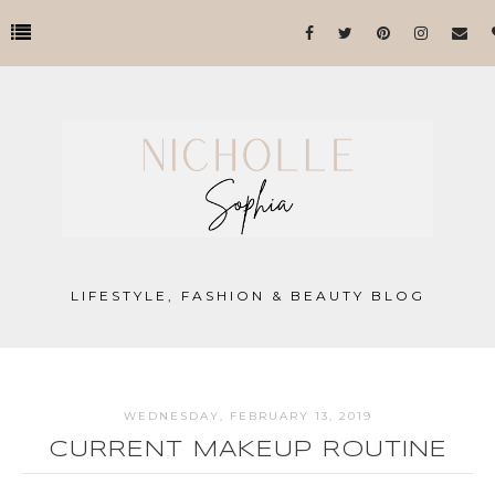
LIFESTYLE, FASHION & BEAUTY BLOG
WEDNESDAY, FEBRUARY 13, 2019
CURRENT MAKEUP ROUTINE