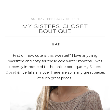
SUNDAY, FEBRUARY 10, 2019
MY SISTERS CLOSET
BOUTIQUE
Hi All!
First off how cute is
this
sweater!? I love anything
oversized and cozy for these cold winter months. I was
recently introduced to the online boutique
My Sisters
Closet
& I've fallen in love. There are so many great pieces
at such great prices.