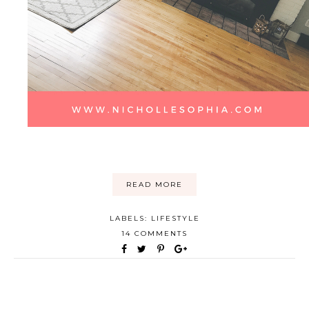
READ MORE
LABELS:
LIFESTYLE
14 COMMENTS