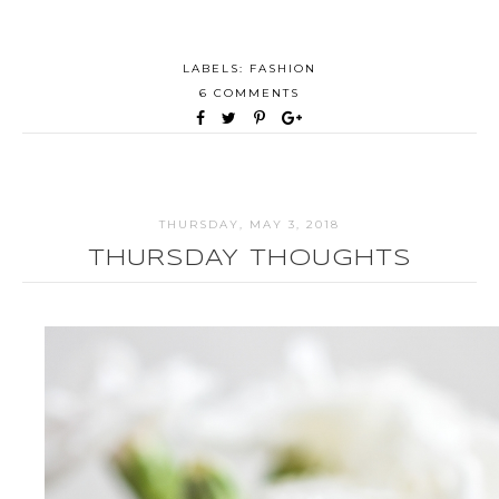
LABELS:
FASHION
6 COMMENTS
THURSDAY, MAY 3, 2018
THURSDAY THOUGHTS