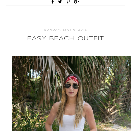
SUNDAY, MAY 6, 2018
EASY BEACH OUTFIT