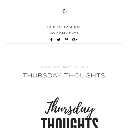
LABELS:
FASHION
NO COMMENTS
THURSDAY, MAY 10, 2018
THURSDAY THOUGHTS