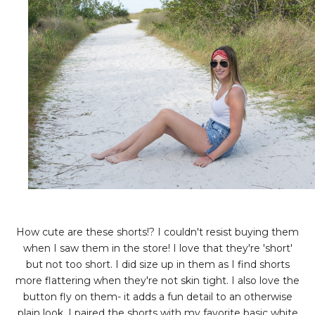
How cute are these shorts!? I couldn't resist buying them
when I saw them in the store! I love that they're 'short'
but not too short. I did size up in them as I find shorts
more flattering when they're not skin tight. I also love the
button fly on them- it adds a fun detail to an otherwise
plain look. I paired the shorts with my favorite basic white