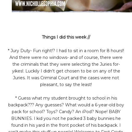
Things I did this week //
* Jury Duty- Fun right!? I had to sit in a room for 8 hours!!
And there were no windows- and of course, there were
the criminals that they were selecting the Juries for-
yikes!. Luckily I didn't get chosen to be on any of the
Juries. It was Criminal Court and the cases were not
pleasant, to say the least!
* Guess what my student brought to school in his
backpack??? Any guesses? What would a 6-year-old boy
pack for school? Toys? Candy? An iPod? Nope! BABY
BUNNIES. I kid you not he packed 3 baby bunnies he
found in his yard in the front pocket of his backpack. I
can't make this stuff up people! Welcome to First Grade.