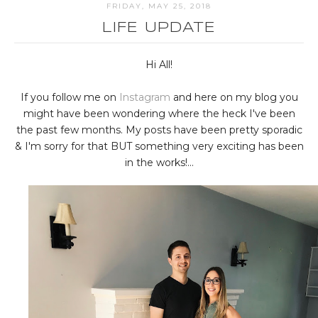
FRIDAY, MAY 25, 2018
LIFE UPDATE
Hi All!
If you follow me on
Instagram
and here on my blog you
might have been wondering where the heck I've been
the past few months. My posts have been pretty sporadic
& I'm sorry for that BUT something very exciting has been
in the works!...