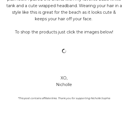
tank and a cute wrapped headband. Wearing your hair in a
style like this is great for the beach as it looks cute &
keeps your hair off your face.
To shop the products just click the images below!
XO,
Nicholle
*This post contains affiliate links. Thank you for supporting Nicholle Sophia