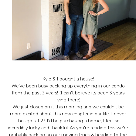
Kyle & I bought a house!
We've been busy packing up everything in our condo
from the past 3 years! (I can't believe its been 3 years
living there)
We just closed on it this morning and we couldn't be
more excited about this new chapter in our life. I never
thought at 23 I'd be purchasing a home, I feel so
incredibly lucky and thankful. As you're reading this we're
probably packing up our moving truck & heading to the