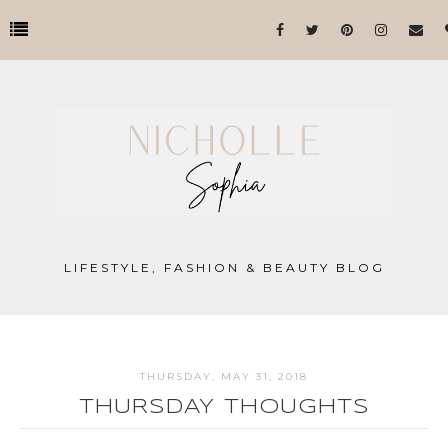
LIFESTYLE, FASHION & BEAUTY BLOG
THURSDAY, MAY 31, 2018
THURSDAY THOUGHTS