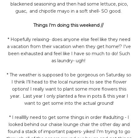
blackened seasoning and then had some lettuce, pico,
guac, and chipotle mayo in a soft shell- SO good.
Things I'm doing this weekend //
* Hopefully relaxing- does anyone else feel like they need
a vacation from their vacation when they get home!? I've
been exhausted and feel like I have so much to do! Such
as laundry- ugh!
* The weather is supposed to be gorgeous on Saturday so
I think I'll head to the local nurseries to see the flower
options! I really want to plant some more flowers this
year. Last year I only planted a few in pots & this year I
want to get some into the actual ground!
* I reallllly need to get some things in order #adulting - I
looked behind our chaise lounge chair the other day and
found a stack of important papers- yikes! I'm trying to go