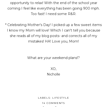
opportunity to relax! With the end of the school year
coming I feel like everything has been going 900 mph.
Too fast! I need some R&R.
* Celebrating Mother's Day! I picked up a few sweet items
I know my Mom will love! Which I can't tell you because
she reads all of my blog posts- and corrects all of my
mistakes! HA! Love you, Mom!
What are your weekend plans!?
XO,
Nicholle
LABELS:
LIFESTYLE
14 COMMENTS