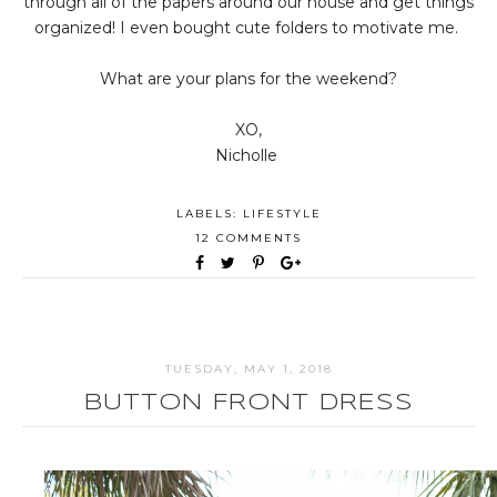
through all of the papers around our house and get things
organized! I even bought cute folders to motivate me.
What are your plans for the weekend?
XO,
Nicholle
LABELS:
LIFESTYLE
12 COMMENTS
TUESDAY, MAY 1, 2018
BUTTON FRONT DRESS