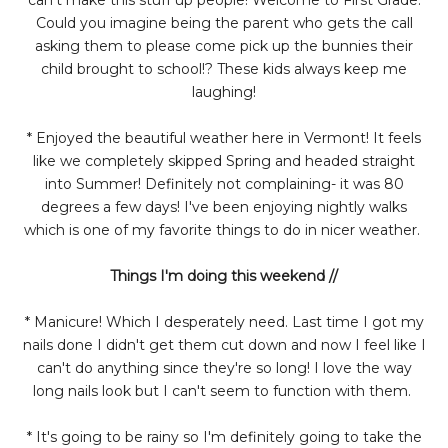
Could you imagine being the parent who gets the call
asking them to please come pick up the bunnies their
child brought to school!? These kids always keep me
laughing!
* Enjoyed the beautiful weather here in Vermont! It feels
like we completely skipped Spring and headed straight
into Summer! Definitely not complaining- it was 80
degrees a few days! I've been enjoying nightly walks
which is one of my favorite things to do in nicer weather.
Things I'm doing this weekend //
* Manicure! Which I desperately need. Last time I got my
nails done I didn't get them cut down and now I feel like I
can't do anything since they're so long! I love the way
long nails look but I can't seem to function with them.
* It's going to be rainy so I'm definitely going to take the