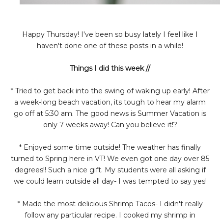
Happy Thursday! I've been so busy lately I feel like I
haven't done one of these posts in a while!
Things I did this week //
* Tried to get back into the swing of waking up early! After
a week-long beach vacation, its tough to hear my alarm
go off at 5:30 am. The good news is Summer Vacation is
only 7 weeks away! Can you believe it!?
* Enjoyed some time outside! The weather has finally
turned to Spring here in VT! We even got one day over 85
degrees!! Such a nice gift. My students were all asking if
we could learn outside all day- I was tempted to say yes!
* Made the most delicious Shrimp Tacos- I didn't really
follow any particular recipe. I cooked my shrimp in