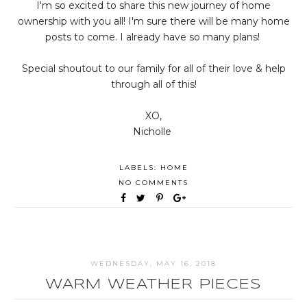
I'm so excited to share this new journey of home
ownership with you all! I'm sure there will be many home
posts to come. I already have so many plans!
Special shoutout to our family for all of their love & help
through all of this!
XO,
Nicholle
LABELS:
HOME
NO COMMENTS
WEDNESDAY, MAY 16, 2018
WARM WEATHER PIECES