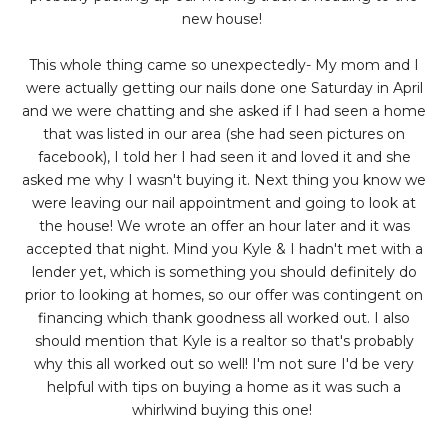
new house!
This whole thing came so unexpectedly- My mom and I
were actually getting our nails done one Saturday in April
and we were chatting and she asked if I had seen a home
that was listed in our area (she had seen pictures on
facebook), I told her I had seen it and loved it and she
asked me why I wasn't buying it. Next thing you know we
were leaving our nail appointment and going to look at
the house! We wrote an offer an hour later and it was
accepted that night. Mind you Kyle & I hadn't met with a
lender yet, which is something you should definitely do
prior to looking at homes, so our offer was contingent on
financing which thank goodness all worked out. I also
should mention that Kyle is a realtor so that's probably
why this all worked out so well! I'm not sure I'd be very
helpful with tips on buying a home as it was such a
whirlwind buying this one!