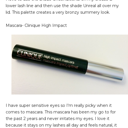
lower lash line and then use the shade Unreal all over my
lid. This palette creates a very bronzy summery look.
Mascara- Clinique High Impact
I have super sensitive eyes so I'm really picky when it
comes to mascara. This mascara has been my go to for
the past 2 years and never irritates my eyes. I love it
because it stays on my lashes all day and feels natural, it