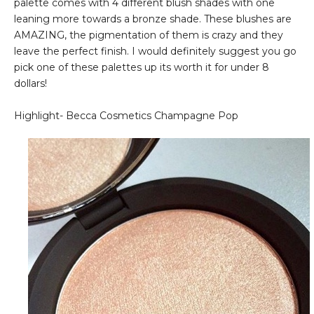
palette comes with 4 different blush shades with one
leaning more towards a bronze shade. These blushes are
AMAZING, the pigmentation of them is crazy and they
leave the perfect finish. I would definitely suggest you go
pick one of these palettes up its worth it for under 8
dollars!
Highlight- Becca Cosmetics Champagne Pop