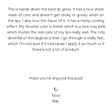
This is hands down the best lip gloss. It has a nice sheer
wash of color and doesn't get sticky or gooey when on
the lips. I also love the flavor of it- it has a minty cooling
effect. My favorite color is Rebel which is a nice rosy pink
which mutes the red color of my lips really well. The only
downfall of this lipgloss is that I go through it really fast,
which I'm not sure if it's because I apply it so much or if
there's not a lot of product.
Hope you've enjoyed this post!
Xoxo
Niki