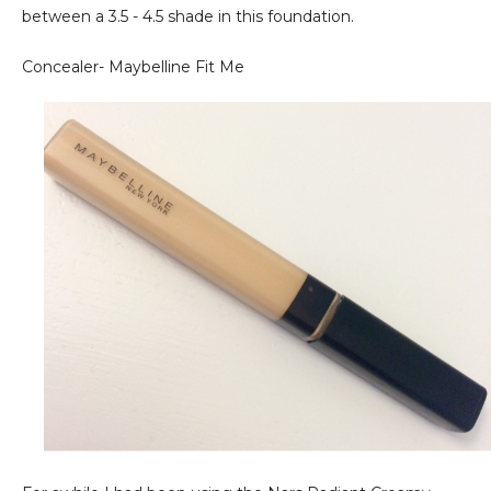
between a 3.5 - 4.5 shade in this foundation.
Concealer- Maybelline Fit Me