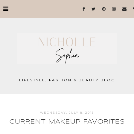
LIFESTYLE, FASHION & BEAUTY BLOG
WEDNESDAY, JULY 8, 2015
CURRENT MAKEUP FAVORITES