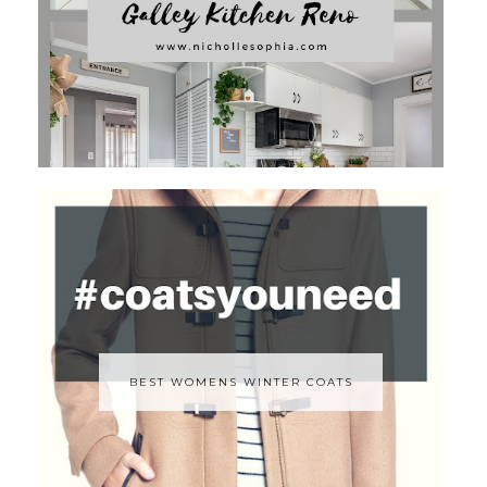
BEST WOMENS WINTER COATS