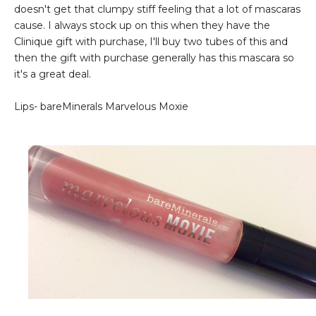
doesn't get that clumpy stiff feeling that a lot of mascaras
cause. I always stock up on this when they have the
Clinique gift with purchase, I'll buy two tubes of this and
then the gift with purchase generally has this mascara so
it's a great deal.
Lips- bareMinerals Marvelous Moxie