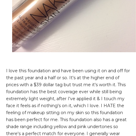
I love this foundation and have been using it on and off for
the past year and a half or so. It's at the higher end of
prices with a $39 dollar tag but trust me it's worth it. This
foundation has the best coverage ever while still being
extremely light weight, after I've applied it & I touch my
face it feels as if nothing's on it, which I love. I HATE the
feeling of makeup sitting on my skin so this foundation
has been perfect for me. This foundation also has a great
shade range including yellow and pink undertones so
there's a perfect match for everyone. I generally wear