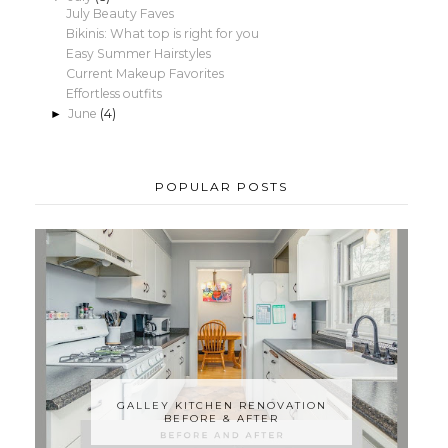
July Beauty Faves
Bikinis: What top is right for you
Easy Summer Hairstyles
Current Makeup Favorites
Effortless outfits
June
(4)
►
POPULAR POSTS
GALLEY KITCHEN RENOVATION
BEFORE & AFTER