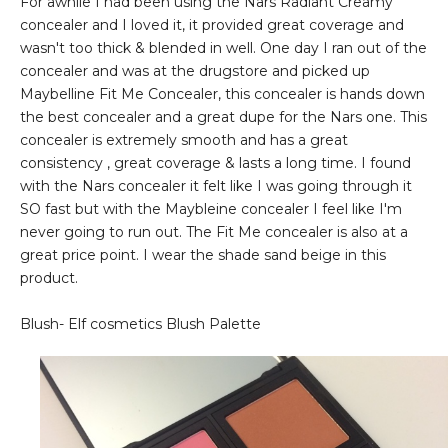
For awhile I had been using the Nars Radiant Creamy
concealer and I loved it, it provided great coverage and
wasn't too thick & blended in well. One day I ran out of the
concealer and was at the drugstore and picked up
Maybelline Fit Me Concealer, this concealer is hands down
the best concealer and a great dupe for the Nars one. This
concealer is extremely smooth and has a great
consistency , great coverage & lasts a long time. I found
with the Nars concealer it felt like I was going through it
SO fast but with the Maybleine concealer I feel like I'm
never going to run out. The Fit Me concealer is also at a
great price point. I wear the shade sand beige in this
product.
Blush- Elf cosmetics Blush Palette