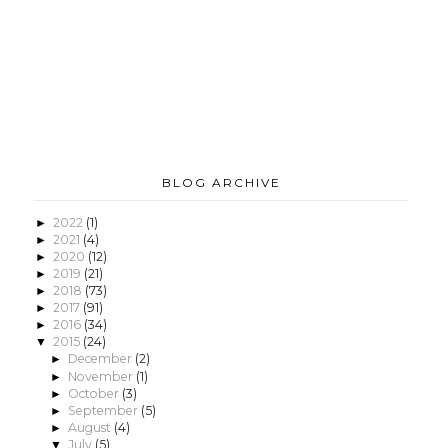
BLOG ARCHIVE
2022
(1)
►
2021
(4)
►
2020
(12)
►
2019
(21)
►
2018
(73)
►
2017
(91)
►
2016
(34)
►
2015
(24)
▼
December
(2)
►
November
(1)
►
October
(3)
►
September
(5)
►
August
(4)
►
July
(5)
▼