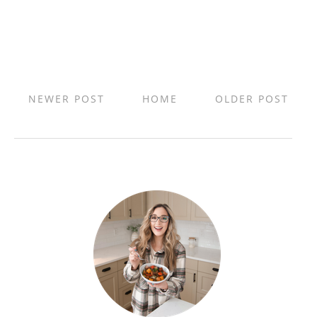
NEWER POST
HOME
OLDER POST