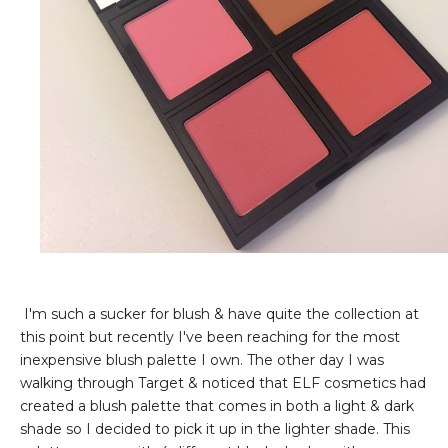
I'm such a sucker for blush & have quite the collection at
this point but recently I've been reaching for the most
inexpensive blush palette I own. The other day I was
walking through Target & noticed that ELF cosmetics had
created a blush palette that comes in both a light & dark
shade so I decided to pick it up in the lighter shade. This