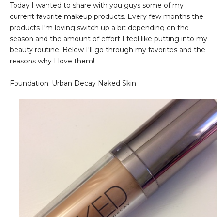
Today I wanted to share with you guys some of my
current favorite makeup products. Every few months the
products I'm loving switch up a bit depending on the
season and the amount of effort I feel like putting into my
beauty routine. Below I'll go through my favorites and the
reasons why I love them!
Foundation: Urban Decay Naked Skin