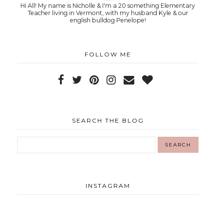
Hi All! My name is Nicholle & I'm a 20 something Elementary
Teacher living in Vermont, with my husband Kyle & our
english bulldog Penelope!
FOLLOW ME
SEARCH THE BLOG
INSTAGRAM