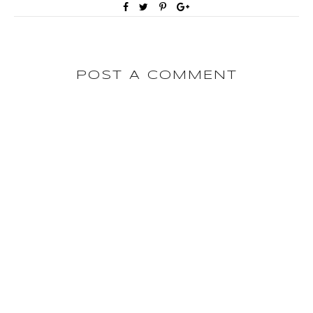
POST A COMMENT