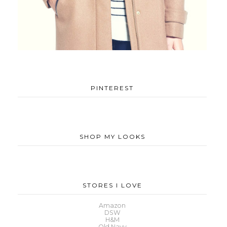
PINTEREST
SHOP MY LOOKS
STORES I LOVE
Amazon
DSW
H&M
Old Navy