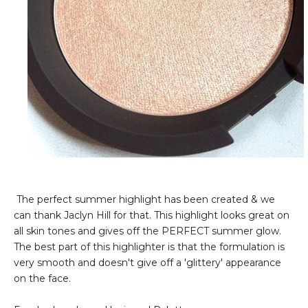
The perfect summer highlight has been created & we
can thank Jaclyn Hill for that. This highlight looks great on
all skin tones and gives off the PERFECT summer glow.
The best part of this highlighter is that the formulation is
very smooth and doesn't give off a 'glittery' appearance
on the face.