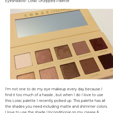
Eyeshadow- Lorac Unzipped Palette
I'm not one to do my eye makeup every day because I
find it too much of a hassle , but when I do I love to use
this Lorac palette I recently picked up. This palette has all
the shades you need including matte and shimmer colors.
I love to use the shade Unconditional on my crease &