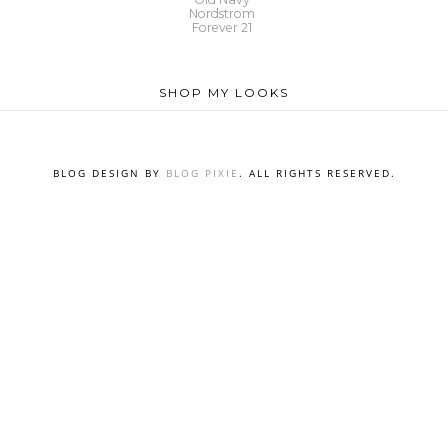
Nordstrom
Forever 21
SHOP MY LOOKS
BLOG DESIGN BY
BLOG PIXIE
. ALL RIGHTS RESERVED.