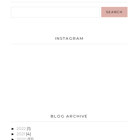
INSTAGRAM
BLOG ARCHIVE
2022
(1)
►
2021
(4)
►
2020
(12)
►