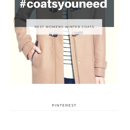
BEST WOMENS WINTER COATS
PINTEREST