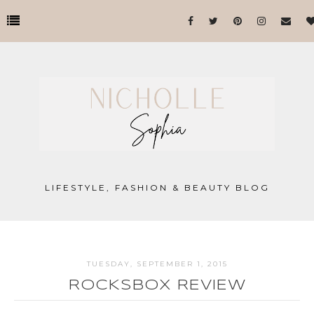
LIFESTYLE, FASHION & BEAUTY BLOG
TUESDAY, SEPTEMBER 1, 2015
ROCKSBOX REVIEW