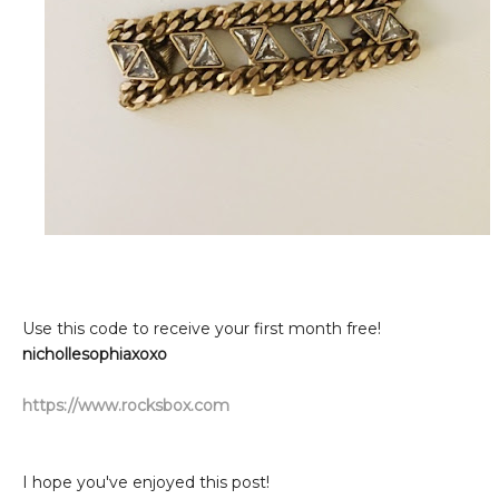
Use this code to receive your first month free!
nichollesophiaxoxo
https://www.rocksbox.com
I hope you've enjoyed this post!