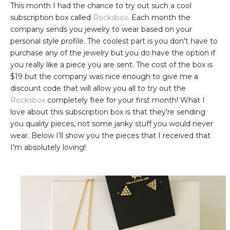
This month I had the chance to try out such a cool
subscription box called
Rocksbox
. Each month the
company sends you jewelry to wear based on your
personal style profile. The coolest part is you don't have to
purchase any of the jewelry but you do have the option if
you really like a piece you are sent. The cost of the box is
$19 but the company was nice enough to give me a
discount code that will allow you all to try out the
Rocksbox
completely free for your first month! What I
love about this subscription box is that they're sending
you quality pieces, not some janky stuff you would never
wear. Below I'll show you the pieces that I received that
I'm absolutely loving!