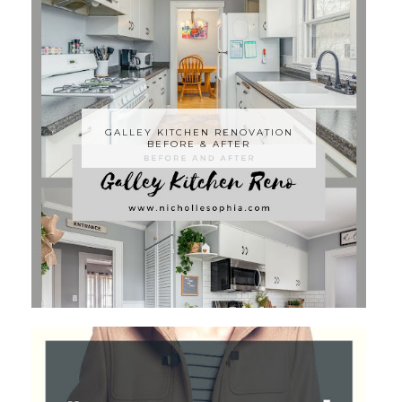
GALLEY KITCHEN RENOVATION
BEFORE & AFTER