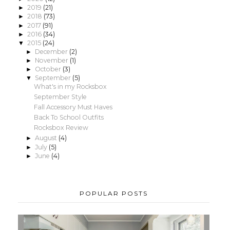
2019
(21)
►
2018
(73)
►
2017
(91)
►
2016
(34)
►
2015
(24)
▼
December
(2)
►
November
(1)
►
October
(3)
►
September
(5)
▼
What's in my Rocksbox
September Style
Fall Accessory Must Haves
Back To School Outfits
Rocksbox Review
August
(4)
►
July
(5)
►
June
(4)
►
POPULAR POSTS