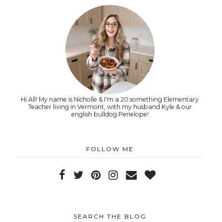
Hi All! My name is Nicholle & I'm a 20 something Elementary
Teacher living in Vermont, with my husband Kyle & our
english bulldog Penelope!
FOLLOW ME
SEARCH THE BLOG