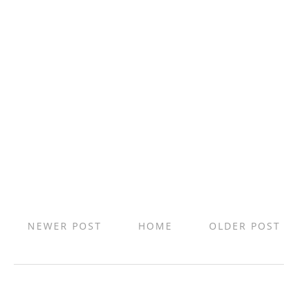
NEWER POST
HOME
OLDER POST