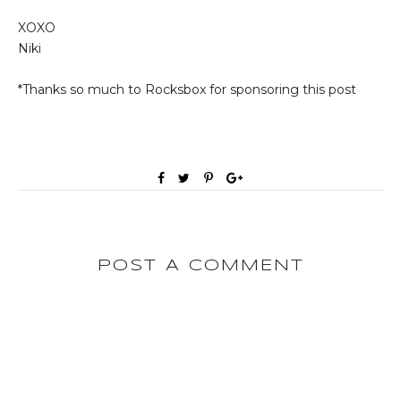
XOXO
Niki
*Thanks so much to Rocksbox for sponsoring this post
POST A COMMENT