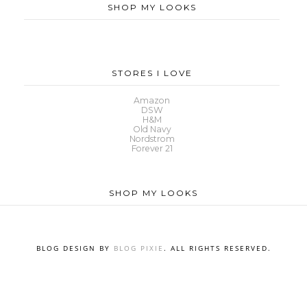
SHOP MY LOOKS
STORES I LOVE
Amazon
DSW
H&M
Old Navy
Nordstrom
Forever 21
SHOP MY LOOKS
BLOG DESIGN BY
BLOG PIXIE
. ALL RIGHTS RESERVED.