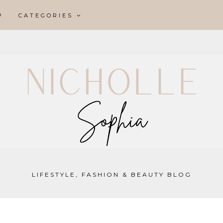
P
CATEGORIES
LIFESTYLE, FASHION & BEAUTY BLOG