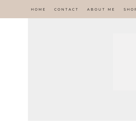
HOME
CONTACT
ABOUT ME
SHO