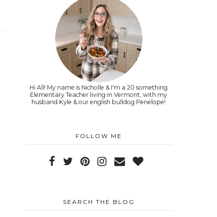
Hi All! My name is Nicholle & I'm a 20 something
Elementary Teacher living in Vermont, with my
husband Kyle & our english bulldog Penelope!
FOLLOW ME
SEARCH THE BLOG