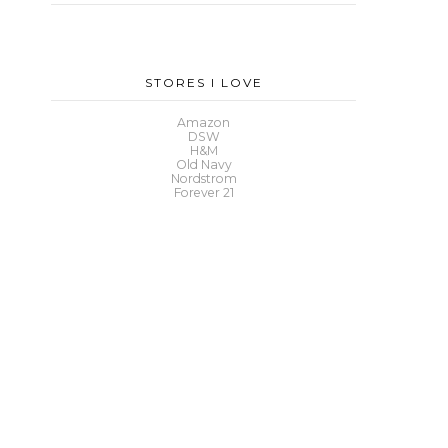
STORES I LOVE
Amazon
DSW
H&M
Old Navy
Nordstrom
Forever 21