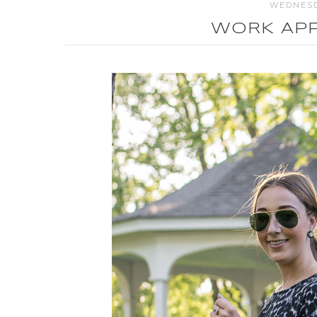
WEDNESD
WORK APP