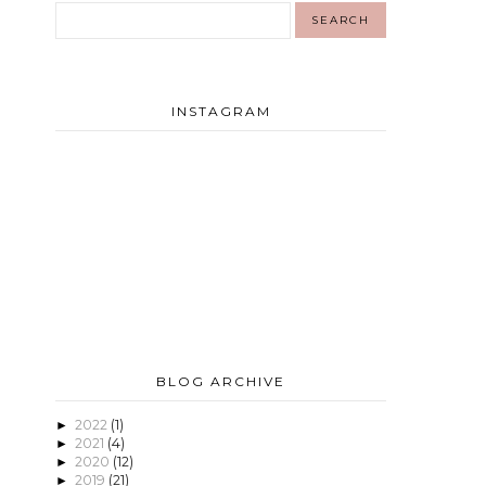
INSTAGRAM
BLOG ARCHIVE
2022
(1)
►
2021
(4)
►
2020
(12)
►
2019
(21)
►