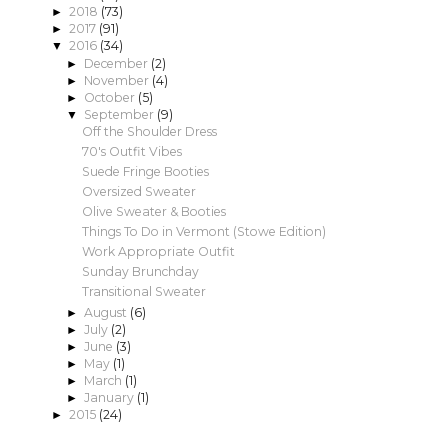
2018
(73)
►
2017
(91)
►
2016
(34)
▼
December
(2)
►
November
(4)
►
October
(5)
►
September
(9)
▼
Off the Shoulder Dress
70's Outfit Vibes
Suede Fringe Booties
Oversized Sweater
Olive Sweater & Booties
Things To Do in Vermont (Stowe Edition)
Work Appropriate Outfit
Sunday Brunchday
Transitional Sweater
August
(6)
►
July
(2)
►
June
(3)
►
May
(1)
►
March
(1)
►
January
(1)
►
2015
(24)
►