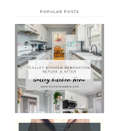
POPULAR POSTS
GALLEY KITCHEN RENOVATION
BEFORE & AFTER