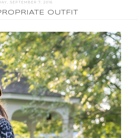
AY, SEPTEMBER 7, 2016
ROPRIATE OUTFIT