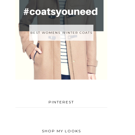
BEST WOMENS WINTER COATS
PINTEREST
SHOP MY LOOKS