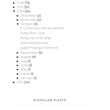
2018
(73)
►
2017
(91)
►
2016
(34)
▼
December
(2)
►
November
(4)
►
October
(5)
▼
Dry Shampoo Review & More
Teddy Bear Coat
Burgundy Hobo Bag
Open Back Booties
Apple Picking in Vermont
September
(9)
►
August
(6)
►
July
(2)
►
June
(3)
►
May
(1)
►
March
(1)
►
January
(1)
►
2015
(24)
►
POPULAR POSTS