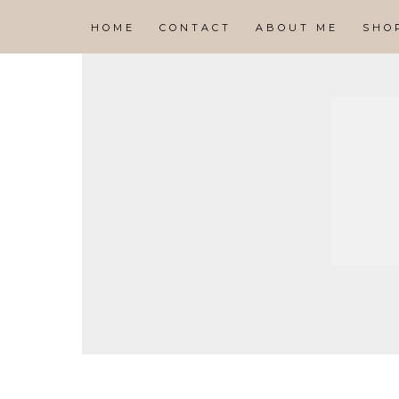
HOME
CONTACT
ABOUT ME
SHO