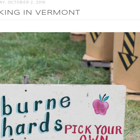
Y, OCTOBER 2, 2016
CKING IN VERMONT