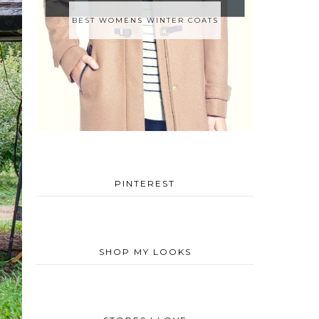
BEST WOMENS WINTER COATS
PINTEREST
SHOP MY LOOKS