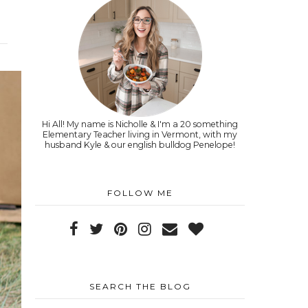
Hi All! My name is Nicholle & I'm a 20 something
Elementary Teacher living in Vermont, with my
husband Kyle & our english bulldog Penelope!
FOLLOW ME
SEARCH THE BLOG