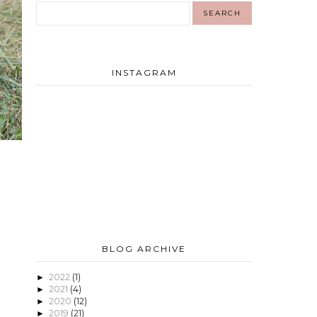
INSTAGRAM
BLOG ARCHIVE
2022
(1)
►
2021
(4)
►
2020
(12)
►
2019
(21)
►