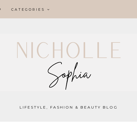
P
CATEGORIES
LIFESTYLE, FASHION & BEAUTY BLOG