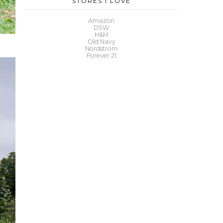
STORES I LOVE
Amazon
DSW
H&M
Old Navy
Nordstrom
Forever 21