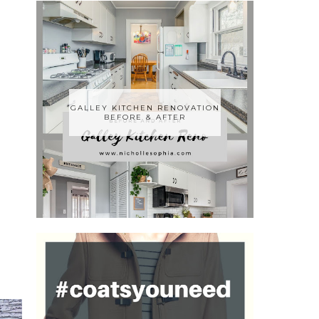
GALLEY KITCHEN RENOVATION
BEFORE & AFTER