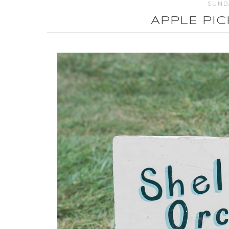
SUNDA
APPLE PI