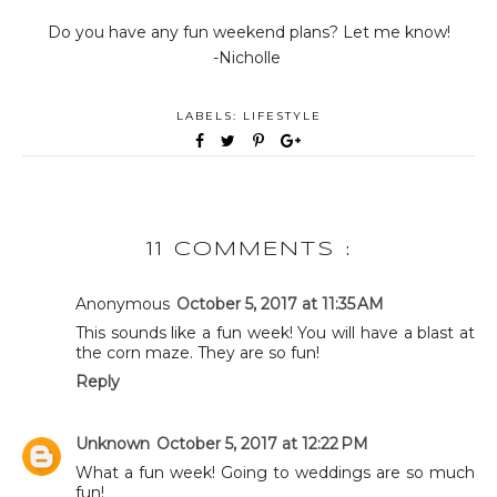
Do you have any fun weekend plans? Let me know!
-Nicholle
LABELS:
LIFESTYLE
11 COMMENTS :
Anonymous
October 5, 2017 at 11:35 AM
This sounds like a fun week! You will have a blast at
the corn maze. They are so fun!
Reply
Unknown
October 5, 2017 at 12:22 PM
What a fun week! Going to weddings are so much
fun!