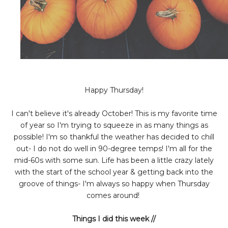
Happy Thursday!
I can't believe it's already October! This is my favorite time
of year so I'm trying to squeeze in as many things as
possible! I'm so thankful the weather has decided to chill
out- I do not do well in 90-degree temps! I'm all for the
mid-60s with some sun. Life has been a little crazy lately
with the start of the school year & getting back into the
groove of things- I'm always so happy when Thursday
comes around!
Things I did this week //