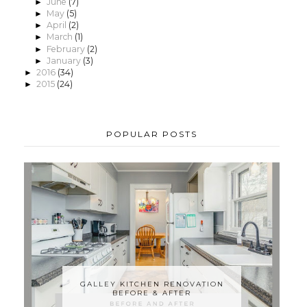
June
(7)
►
May
(5)
►
April
(2)
►
March
(1)
►
February
(2)
►
January
(3)
►
2016
(34)
►
2015
(24)
►
POPULAR POSTS
GALLEY KITCHEN RENOVATION
BEFORE & AFTER