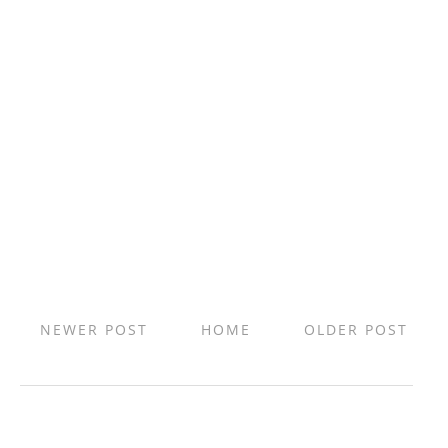
NEWER POST
HOME
OLDER POST