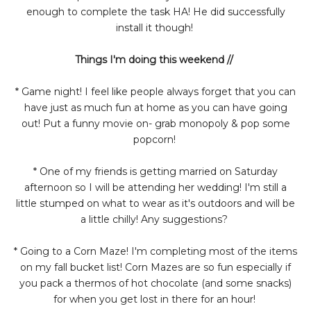
enough to complete the task HA! He did successfully
install it though!
Things I'm doing this weekend //
* Game night! I feel like people always forget that you can
have just as much fun at home as you can have going
out! Put a funny movie on- grab monopoly & pop some
popcorn!
* One of my friends is getting married on Saturday
afternoon so I will be attending her wedding! I'm still a
little stumped on what to wear as it's outdoors and will be
a little chilly! Any suggestions?
* Going to a Corn Maze! I'm completing most of the items
on my fall bucket list! Corn Mazes are so fun especially if
you pack a thermos of hot chocolate (and some snacks)
for when you get lost in there for an hour!