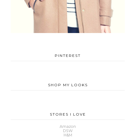
PINTEREST
SHOP MY LOOKS
STORES I LOVE
Amazon
DSW
H&M