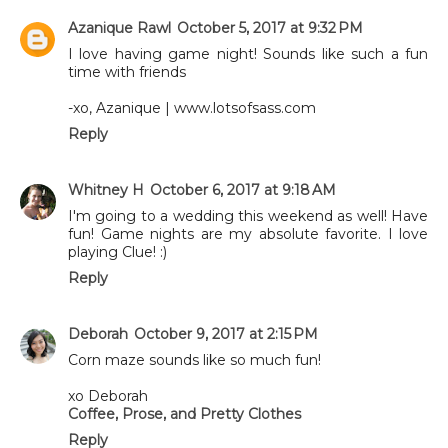
Azanique Rawl
October 5, 2017 at 9:32 PM
I love having game night! Sounds like such a fun
time with friends
-xo, Azanique | www.lotsofsass.com
Reply
Whitney H
October 6, 2017 at 9:18 AM
I'm going to a wedding this weekend as well! Have
fun! Game nights are my absolute favorite. I love
playing Clue! :)
Reply
Deborah
October 9, 2017 at 2:15 PM
Corn maze sounds like so much fun!
xo Deborah
Coffee, Prose, and Pretty Clothes
Reply