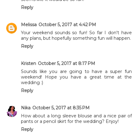
Reply
Melissa
October 5, 2017 at 4:42 PM
Your weekend sounds so fun! So far I don't have
any plans, but hopefully something fun will happen.
Reply
Kristen
October 5, 2017 at 8:17 PM
Sounds like you are going to have a super fun
weekend! Hope you have a great time at the
wedding :)
Reply
Nika
October 5, 2017 at 8:35 PM
How about a long sleeve blouse and a nice pair of
pants or a pencil skirt for the wedding? Enjoy!
Reply