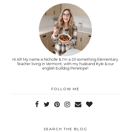
Hi All! My name is Nicholle & I'm a 20 something Elementary
Teacher living in Vermont, with my husband Kyle & our
english bulldog Penelope!
FOLLOW ME
SEARCH THE BLOG