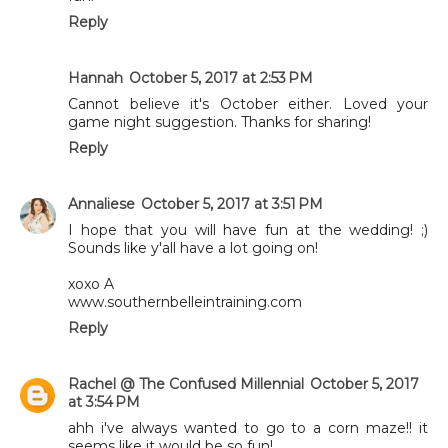
Reply
Hannah
October 5, 2017 at 2:53 PM
Cannot believe it's October either. Loved your
game night suggestion. Thanks for sharing!
Reply
Annaliese
October 5, 2017 at 3:51 PM
I hope that you will have fun at the wedding! ;)
Sounds like y'all have a lot going on!
xoxo A
www.southernbelleintraining.com
Reply
Rachel @ The Confused Millennial
October 5, 2017
at 3:54 PM
ahh i've always wanted to go to a corn maze!! it
seems like it would be so fun!