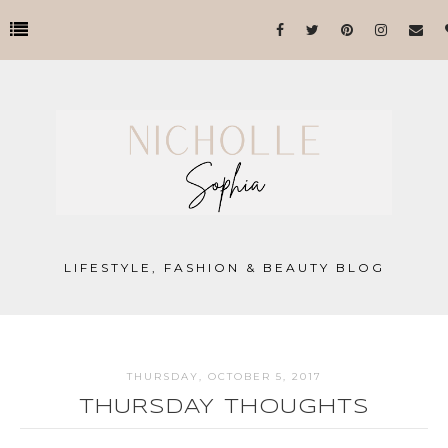
LIFESTYLE, FASHION & BEAUTY BLOG
THURSDAY, OCTOBER 5, 2017
THURSDAY THOUGHTS