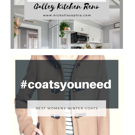
BEST WOMENS WINTER COATS