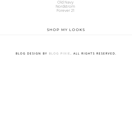
Old Navy
Nordstrom
Forever 21
SHOP MY LOOKS
BLOG DESIGN BY
BLOG PIXIE
. ALL RIGHTS RESERVED.