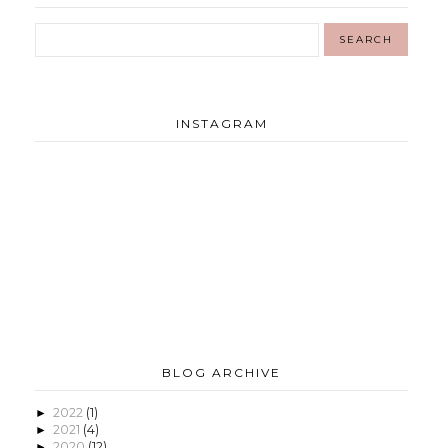
INSTAGRAM
BLOG ARCHIVE
2022
(1)
►
2021
(4)
►
2020
(12)
►