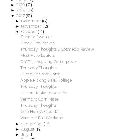
2019
(21)
►
2018
(73)
►
2017
(91)
▼
December
(8)
►
November
(12)
►
October
(14)
▼
Chenille Sweater
Greek Pita Pocket
Thursday Thoughts & Cosmedix Review
Must Have Loafers
DIY Thanksgiving Centerpiece
Thursday Thoughts
Pumpkin Spice Latte
Apple Picking & Fall Foliage
Thursday Thoughts
Current Makeup Routine
Vermont Corn Maze
Thursday Thoughts
Cold Hollow Cider Mill
Vermont Fall Weekend
September
(12)
►
August
(14)
►
July
(11)
►