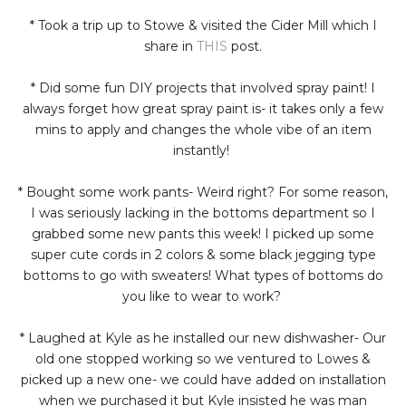
* Took a trip up to Stowe & visited the Cider Mill which I
share in
THIS
post.
* Did some fun DIY projects that involved spray paint! I
always forget how great spray paint is- it takes only a few
mins to apply and changes the whole vibe of an item
instantly!
* Bought some work pants- Weird right? For some reason,
I was seriously lacking in the bottoms department so I
grabbed some new pants this week! I picked up some
super cute cords in 2 colors & some black jegging type
bottoms to go with sweaters! What types of bottoms do
you like to wear to work?
* Laughed at Kyle as he installed our new dishwasher- Our
old one stopped working so we ventured to Lowes &
picked up a new one- we could have added on installation
when we purchased it but Kyle insisted he was man