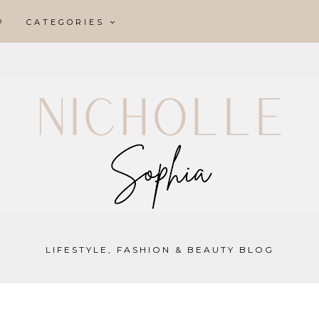
P
CATEGORIES
LIFESTYLE, FASHION & BEAUTY BLOG