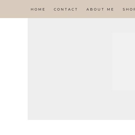
HOME
CONTACT
ABOUT ME
SHO