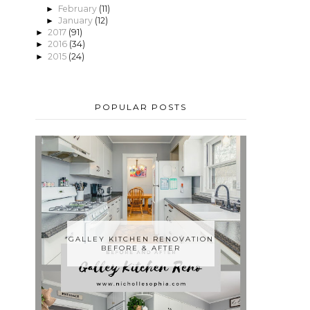
February
(11)
►
January
(12)
►
2017
(91)
►
2016
(34)
►
2015
(24)
►
POPULAR POSTS
GALLEY KITCHEN RENOVATION
BEFORE & AFTER