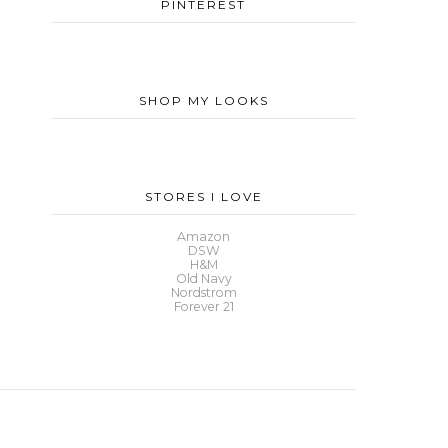
PINTEREST
SHOP MY LOOKS
STORES I LOVE
Amazon
DSW
H&M
Old Navy
Nordstrom
Forever 21