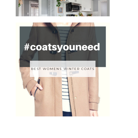
BEST WOMENS WINTER COATS