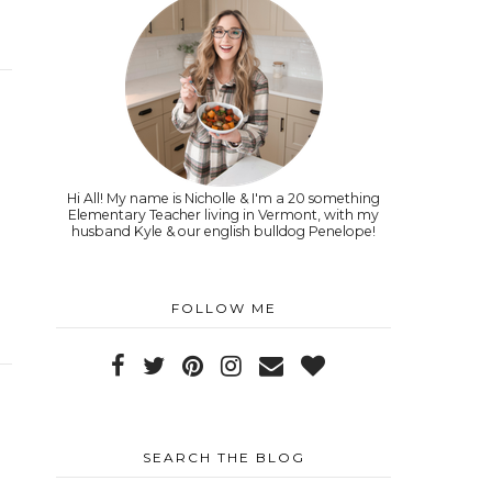
Hi All! My name is Nicholle & I'm a 20 something
Elementary Teacher living in Vermont, with my
husband Kyle & our english bulldog Penelope!
FOLLOW ME
SEARCH THE BLOG