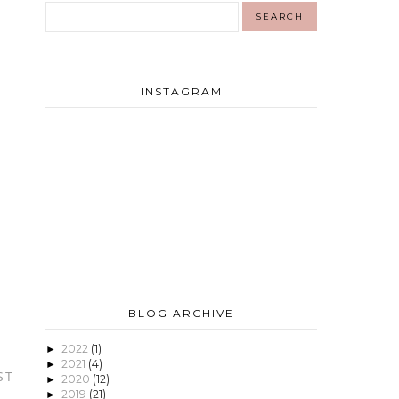
INSTAGRAM
BLOG ARCHIVE
2022
(1)
►
2021
(4)
►
ST
2020
(12)
►
2019
(21)
►