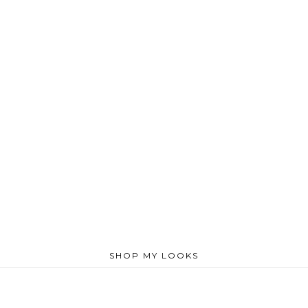
SHOP MY LOOKS