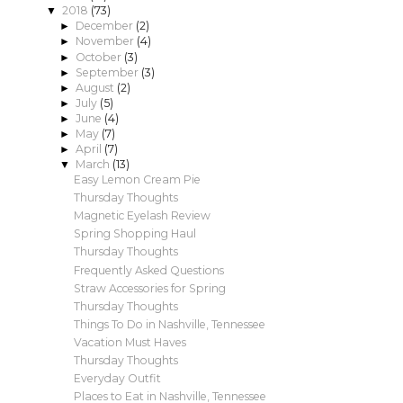
2018
(73)
▼
December
(2)
►
November
(4)
►
October
(3)
►
September
(3)
►
August
(2)
►
July
(5)
►
June
(4)
►
May
(7)
►
April
(7)
►
March
(13)
▼
Easy Lemon Cream Pie
Thursday Thoughts
Magnetic Eyelash Review
Spring Shopping Haul
Thursday Thoughts
Frequently Asked Questions
Straw Accessories for Spring
Thursday Thoughts
Things To Do in Nashville, Tennessee
Vacation Must Haves
Thursday Thoughts
Everyday Outfit
Places to Eat in Nashville, Tennessee