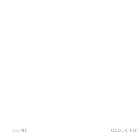
HOME
OLDER PO