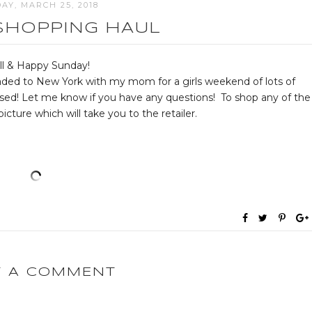
AY, MARCH 25, 2018
SHOPPING HAUL
ll & Happy Sunday!
eaded to New York with my mom for a girls weekend of lots of
sed! Let me know if you have any questions! To shop any of the
icture which will take you to the retailer.
T A COMMENT