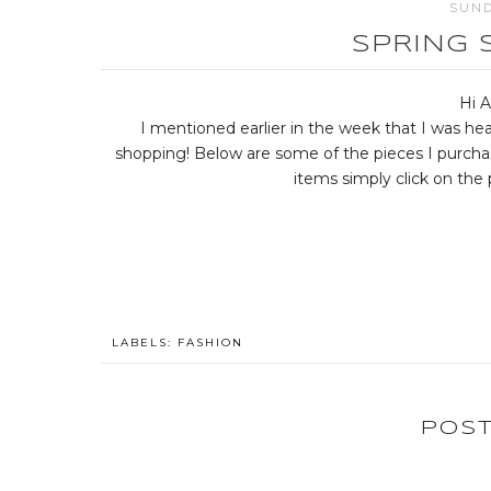
SUND
SPRING 
Hi A
I mentioned earlier in the week that I was h
shopping! Below are some of the pieces I purcha
items simply click on the p
LABELS:
FASHION
POS