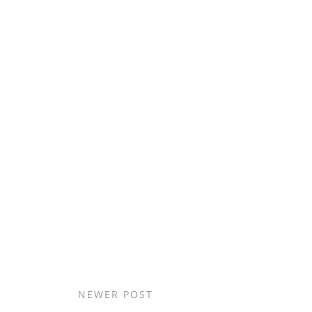
NEWER POST