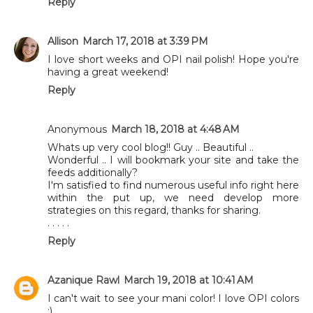
Reply
Allison
March 17, 2018 at 3:39 PM
I love short weeks and OPI nail polish! Hope you're
having a great weekend!
Reply
Anonymous
March 18, 2018 at 4:48 AM
Whats up very cool blog!! Guy .. Beautiful ..
Wonderful .. I will bookmark your site and take the
feeds additionally?
I'm satisfied to find numerous useful info right here
within the put up, we need develop more
strategies on this regard, thanks for sharing.
. . . . .
Reply
Azanique Rawl
March 19, 2018 at 10:41 AM
I can't wait to see your mani color! I love OPI colors
:)