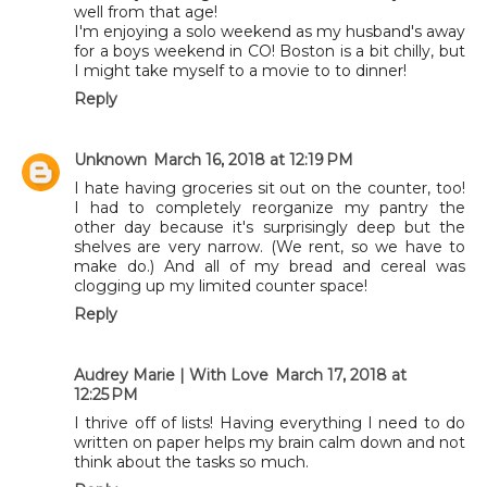
well from that age!
I'm enjoying a solo weekend as my husband's away
for a boys weekend in CO! Boston is a bit chilly, but
I might take myself to a movie to to dinner!
Reply
Unknown
March 16, 2018 at 12:19 PM
I hate having groceries sit out on the counter, too!
I had to completely reorganize my pantry the
other day because it's surprisingly deep but the
shelves are very narrow. (We rent, so we have to
make do.) And all of my bread and cereal was
clogging up my limited counter space!
Reply
Audrey Marie | With Love
March 17, 2018 at
12:25 PM
I thrive off of lists! Having everything I need to do
written on paper helps my brain calm down and not
think about the tasks so much.