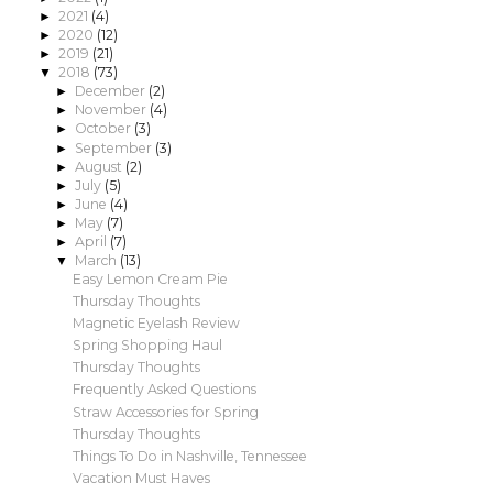
2021
(4)
►
2020
(12)
►
2019
(21)
►
2018
(73)
▼
December
(2)
►
November
(4)
►
October
(3)
►
September
(3)
►
August
(2)
►
July
(5)
►
June
(4)
►
May
(7)
►
April
(7)
►
March
(13)
▼
Easy Lemon Cream Pie
Thursday Thoughts
Magnetic Eyelash Review
Spring Shopping Haul
Thursday Thoughts
Frequently Asked Questions
Straw Accessories for Spring
Thursday Thoughts
Things To Do in Nashville, Tennessee
Vacation Must Haves