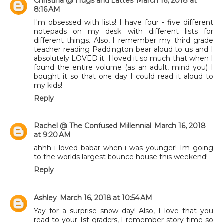
Christina @ Hugs and Lattes
March 16, 2018 at
8:16 AM
I'm obsessed with lists! I have four - five different
notepads on my desk with different lists for
different things. Also, I remember my third grade
teacher reading Paddington bear aloud to us and I
absolutely LOVED it. I loved it so much that when I
found the entire volume (as an adult, mind you) I
bought it so that one day I could read it aloud to
my kids!
Reply
Rachel @ The Confused Millennial
March 16, 2018
at 9:20 AM
ahhh i loved babar when i was younger! Im going
to the worlds largest bounce house this weekend!
Reply
Ashley
March 16, 2018 at 10:54 AM
Yay for a surprise snow day! Also, I love that you
read to your 1st graders, I remember story time so