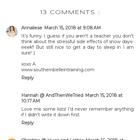
13 COMMENTS :
Annaliese
March 15, 2018 at 9:08 AM
It's funny I guess if you aren't a teacher you don't
think about the stressful side effects of snow days-
eeek!! But still nice to get a day to sleep in I am
sure! :)
xoxo A
www.southernbelleintraining.com
Reply
Hannah @ AndThenWeTried
March 15, 2018 at
10:17 AM
Love me some lists! I'd never remember anything
if I didn't write it down first.
Reply