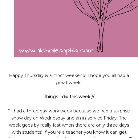
Happy Thursday & almost weekend! I hope you all had a
great week!
Things I did this week //
* I had a three day work week because we had a surprise
snow day on Wednesday and an in-service Friday. The
week goes by really fast when there are only three days
with students! If you're a teacher you know it can get