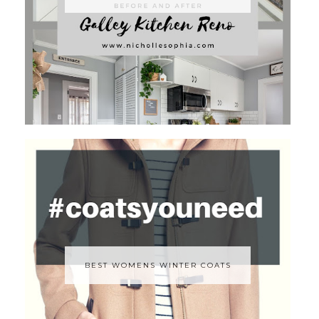
BEST WOMENS WINTER COATS