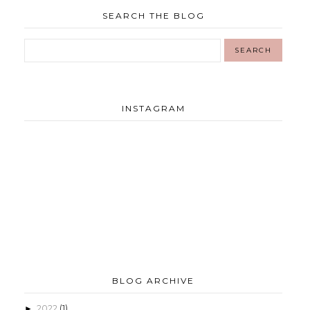
SEARCH THE BLOG
INSTAGRAM
BLOG ARCHIVE
2022
(1)
►