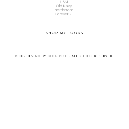
H&M
Old Navy
Nordstrom
Forever 21
SHOP MY LOOKS
BLOG DESIGN BY
BLOG PIXIE
. ALL RIGHTS RESERVED.