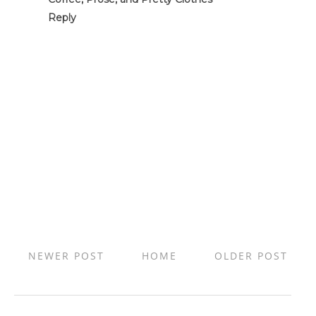
Reply
NEWER POST
HOME
OLDER POST