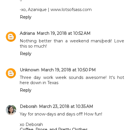
-xo, Azanique | www.lotsofsass.com
Reply
Adriana
March 19, 2018 at 10:52 AM
Nothing better than a weekend mani/pedi! Love
this so much!
Reply
Unknown
March 19, 2018 at 10:50 PM
Three day work week sounds awesome! It's hot
here down in Texas
Reply
Deborah
March 23, 2018 at 10:35 AM
Yay for snow-days and days off! How fun!
xo Deborah
Coffee, Prose, and Pretty Clothes