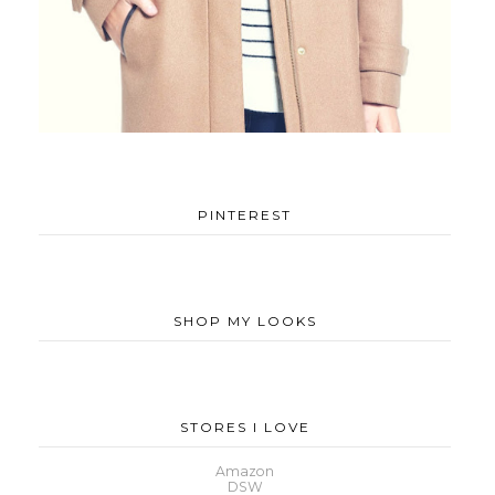
PINTEREST
SHOP MY LOOKS
STORES I LOVE
Amazon
DSW