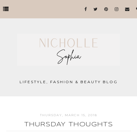
LIFESTYLE, FASHION & BEAUTY BLOG
THURSDAY, MARCH 15, 2018
THURSDAY THOUGHTS