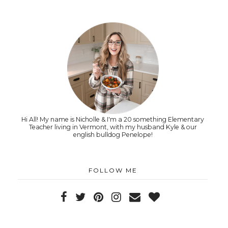
Hi All! My name is Nicholle & I'm a 20 something Elementary
Teacher living in Vermont, with my husband Kyle & our
english bulldog Penelope!
FOLLOW ME