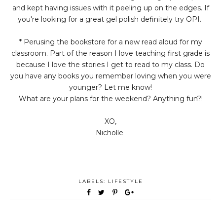
and kept having issues with it peeling up on the edges. If
you're looking for a great gel polish definitely try OPI.
* Perusing the bookstore for a new read aloud for my
classroom. Part of the reason I love teaching first grade is
because I love the stories I get to read to my class. Do
you have any books you remember loving when you were
younger? Let me know!
What are your plans for the weekend? Anything fun?!
XO,
Nicholle
LABELS:
LIFESTYLE