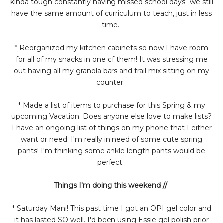
kinda tough constantly having missed school days- we still
have the same amount of curriculum to teach, just in less
time.
* Reorganized my kitchen cabinets so now I have room
for all of my snacks in one of them! It was stressing me
out having all my granola bars and trail mix sitting on my
counter.
* Made a list of items to purchase for this Spring & my
upcoming Vacation. Does anyone else love to make lists?
I have an ongoing list of things on my phone that I either
want or need. I'm really in need of some cute spring
pants! I'm thinking some ankle length pants would be
perfect.
Things I'm doing this weekend //
* Saturday Mani! This past time I got an OPI gel color and
it has lasted SO well. I'd been using Essie gel polish prior