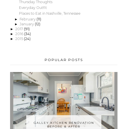
Thursday Thoughts
Everyday Outfit
Places to Eat in Nashville, Tennessee
February
(11)
►
January
(12)
►
2017
(91)
►
2016
(34)
►
2015
(24)
►
POPULAR POSTS
GALLEY KITCHEN RENOVATION
BEFORE & AFTER